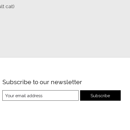
lt cat)
Subscribe to our newsletter
Subscribe