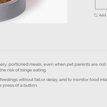
Add 
ely, portioned meals, even when pet parents are not at
he risk of binge eating.
 feedings without fail or delay, and to monitor food in
 press of a button.