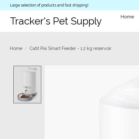
Large selection of products and fast shipping!
Home
Tracker's Pet Supply
Home
/
Catit Pixi Smart Feeder - 1.2 kg reservoir
Product image slideshow Items