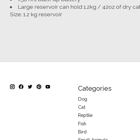
Large reservoir can hold 1.2kg / 42oz of dry ca
Size: 1.2 kg reservoir
Categories
Dog
Cat
Reptile
Fish
Bird
Small Animals