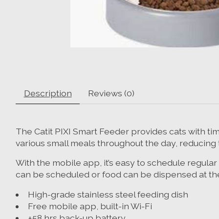
Description
Reviews (0)
The Catit PIXI Smart Feeder provides cats with tim
various small meals throughout the day, reducing t
With the mobile app, it’s easy to schedule regular
can be scheduled or food can be dispensed at the
High-grade stainless steel feeding dish
Free mobile app, built-in Wi-Fi
±58 hrs back-up battery