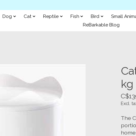
Dog
Cat
Reptile
Fish
Bird
Small Anim
ReBarkable Blog
Cat
kg 
C$13
Excl. ta
The Ca
porti
home. 