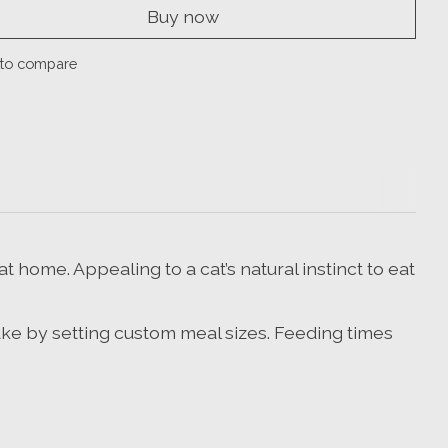
Buy now
to compare
 home. Appealing to a cat’s natural instinct to eat
take by setting custom meal sizes. Feeding times