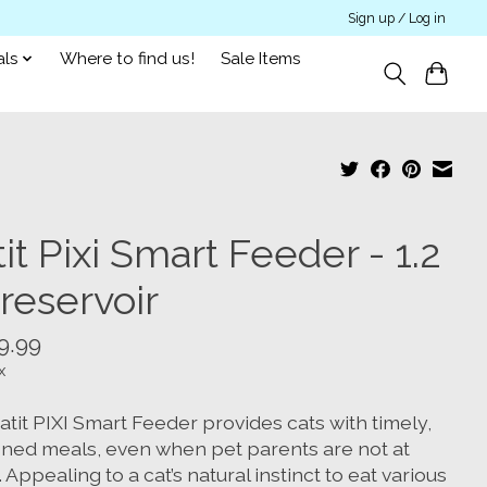
Sign up / Log in
als
Where to find us!
Sale Items
it Pixi Smart Feeder - 1.2
reservoir
9.99
x
tit PIXI Smart Feeder provides cats with timely,
oned meals, even when pet parents are not at
Appealing to a cat’s natural instinct to eat various