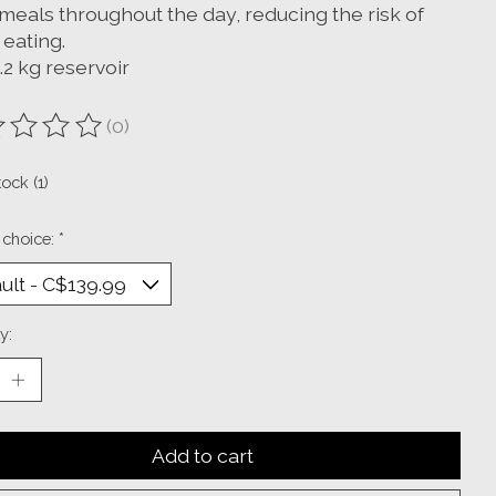
meals throughout the day, reducing the risk of
 eating.
1.2 kg reservoir
(0)
ting of this product is
0
out of 5
tock (1)
 choice:
*
y:
Add to cart