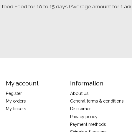
t food Food for 10 to 15 days (Average amount for 1 adu
My account
Information
Register
About us
My orders
General terms & conditions
My tickets
Disclaimer
Privacy policy
Payment methods
Shipping & returns