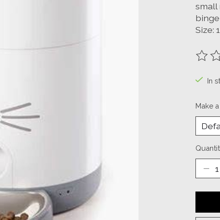
small 
binge
Size: 
The ra
In s
Make a
Quantit