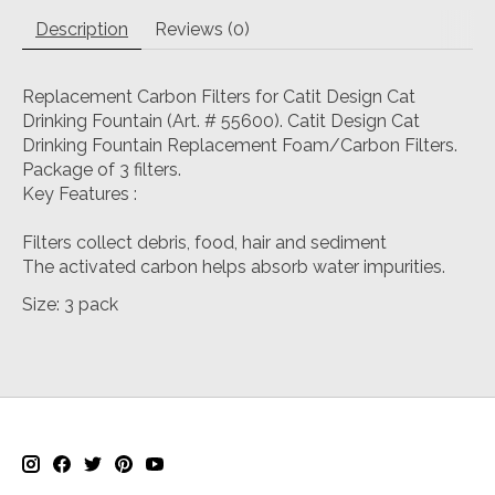
Description
Reviews (0)
Replacement Carbon Filters for Catit Design Cat
Drinking Fountain (Art. # 55600). Catit Design Cat
Drinking Fountain Replacement Foam/Carbon Filters.
Package of 3 filters.
Key Features :
Filters collect debris, food, hair and sediment
The activated carbon helps absorb water impurities.
Size: 3 pack