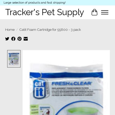
Large selection of products and fast shipping!
Tracker's Pet Supply
Cart
Home
/
Catit Foam Cartridge for 55600 - 3 pack
Product image slideshow Items