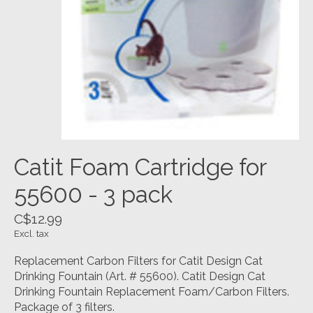
Catit Foam Cartridge for
55600 - 3 pack
C$12.99
Excl. tax
Replacement Carbon Filters for Catit Design Cat
Drinking Fountain (Art. # 55600). Catit Design Cat
Drinking Fountain Replacement Foam/Carbon Filters.
Package of 3 filters.