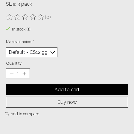
Size: 3 pack
(0)
The rating of this product is
0
out of 5
In stock (1)
Make a choice:
*
Quantity:
Add to cart
Buy now
Add to compare