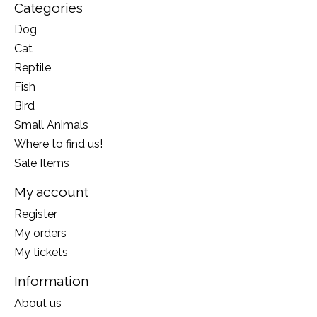
Categories
Dog
Cat
Reptile
Fish
Bird
Small Animals
Where to find us!
Sale Items
My account
Register
My orders
My tickets
Information
About us