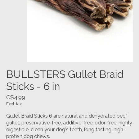
BULLSTERS Gullet Braid
Sticks - 6 in
C$4.99
Excl. tax
Gullet Braid Sticks 6 are natural and dehydrated beef
gullet, preservative-free, additive-free, odor-free, highly
digestible, clean your dog's teeth, long tasting, high-
protein dog chews.