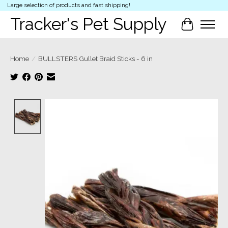
Large selection of products and fast shipping!
Tracker's Pet Supply
Cart
Home
/
BULLSTERS Gullet Braid Sticks - 6 in
Product image slideshow Items