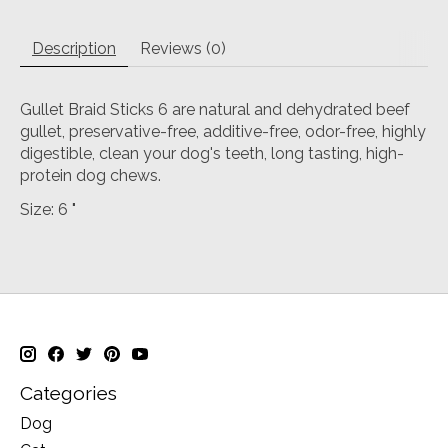
Description
Reviews (0)
Gullet Braid Sticks 6 are natural and dehydrated beef
gullet, preservative-free, additive-free, odor-free, highly
digestible, clean your dog's teeth, long tasting, high-
protein dog chews.
Size: 6 "
Categories
Dog