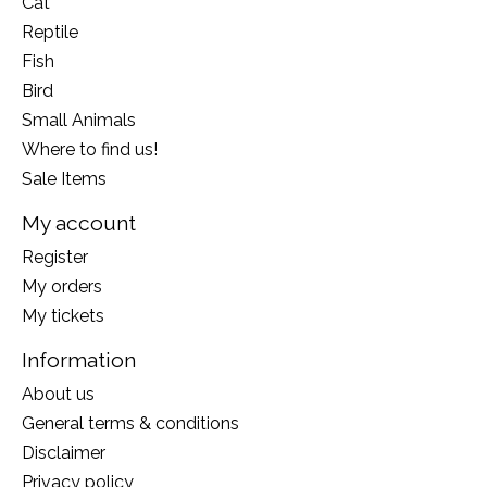
Cat
Reptile
Fish
Bird
Small Animals
Where to find us!
Sale Items
My account
Register
My orders
My tickets
Information
About us
General terms & conditions
Disclaimer
Privacy policy