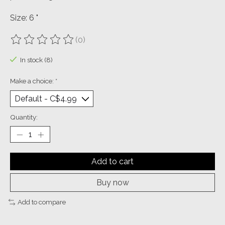
Size: 6 "
(0)
The rating of this product is
0
out of 5
In stock (8)
Make a choice:
*
Quantity:
Add to cart
Buy now
Add to compare