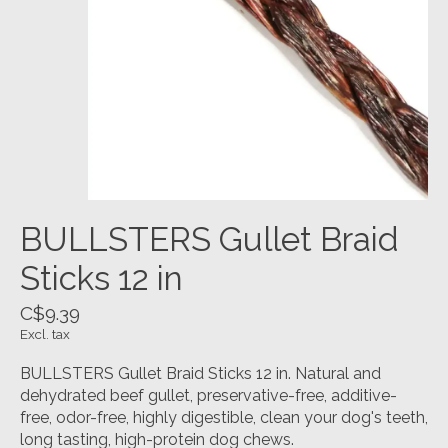
BULLSTERS Gullet Braid
Sticks 12 in
C$9.39
Excl. tax
BULLSTERS Gullet Braid Sticks 12 in. Natural and
dehydrated beef gullet, preservative-free, additive-
free, odor-free, highly digestible, clean your dog's teeth,
long tasting, high-protein dog chews.