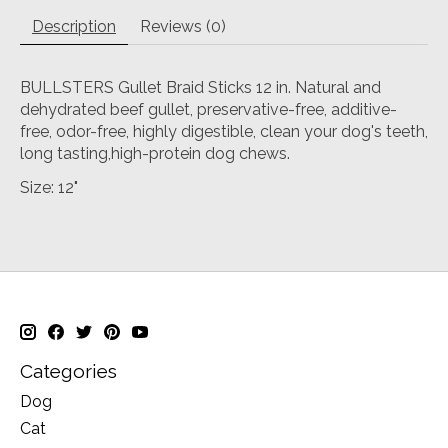
Description
Reviews (0)
BULLSTERS Gullet Braid Sticks 12 in. Natural and
dehydrated beef gullet, preservative-free, additive-
free, odor-free, highly digestible, clean your dog's teeth,
long tasting,high-protein dog chews.
Size: 12"
Categories
Dog
Cat