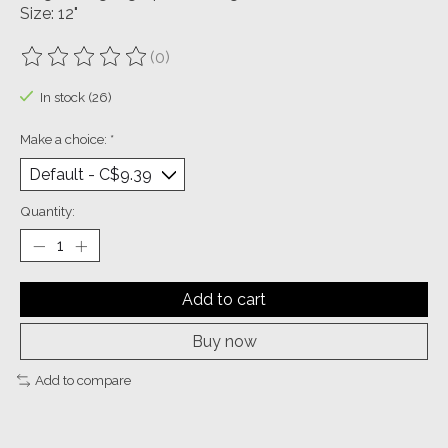
Size: 12"
(0)
The rating of this product is
0
out of 5
In stock (26)
Make a choice:
*
Quantity:
Add to cart
Buy now
Add to compare