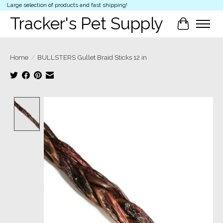
Large selection of products and fast shipping!
Tracker's Pet Supply
Cart
Home
/
BULLSTERS Gullet Braid Sticks 12 in
Product image slideshow Items