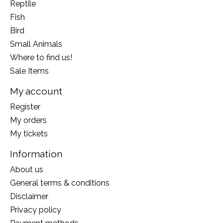
Reptile
Fish
Bird
Small Animals
Where to find us!
Sale Items
My account
Register
My orders
My tickets
Information
About us
General terms & conditions
Disclaimer
Privacy policy