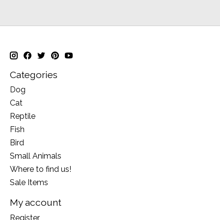
Categories
Dog
Cat
Reptile
Fish
Bird
Small Animals
Where to find us!
Sale Items
My account
Register