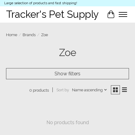
Large selection of products and fast shipping!
Tracker's Pet Supply
Cart
Home
/
Brands
/
Zoe
Zoe
Show filters
Sort by
Name ascending
0 products
No products found