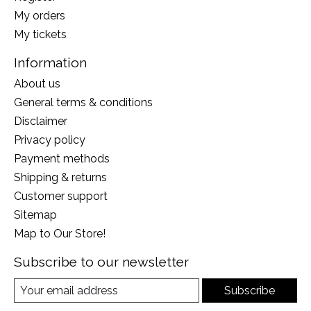
My orders
My tickets
Information
About us
General terms & conditions
Disclaimer
Privacy policy
Payment methods
Shipping & returns
Customer support
Sitemap
Map to Our Store!
Subscribe to our newsletter
Subscribe