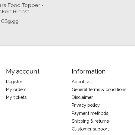
ers Food Topper -
cken Breast
C$9.99
My account
Information
Register
About us
My orders
General terms & conditions
My tickets
Disclaimer
Privacy policy
Payment methods
Shipping & returns
Customer support