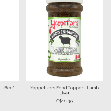
 - Beef
Yappetizers Food Topper - Lamb
Liver
C$10.99