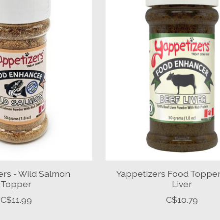
ers - Wild Salmon
Yappetizers Food Topper
Topper
Liver
C$11.99
C$10.79