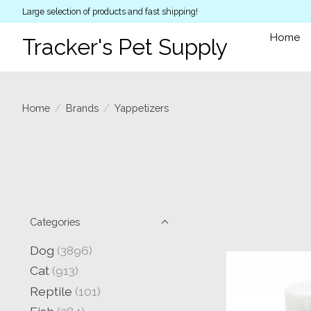
Large selection of products and fast shipping!
Home
Tracker's Pet Supply
Home
/
Brands
/
Yappetizers
Categories
Dog
(3896)
Cat
(913)
Reptile
(101)