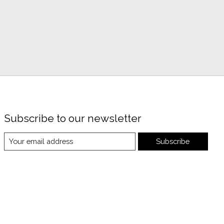
Subscribe to our newsletter
Subscribe