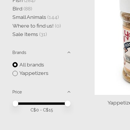
Fish
(284)
Bird
(88)
Small Animals
(144)
Where to find us!
(0)
Sale Items
(31)
Brands
All brands
Yappetizers
Price
Yappetiz
Price minimum value
Price maximum value
C$
0
- C$
15