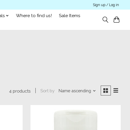
Sign up / Log in
als
Where to find us!
Sale Items
Sort by
Name ascending
4 products