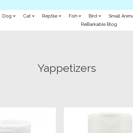
Dog
Cat
Reptile
Fish
Bird
Small Anim
ReBarkable Blog
Yappetizers