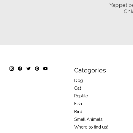
Yappetiz
Chi
Categories
Dog
Cat
Reptile
Fish
Bird
Small Animals
Where to find us!