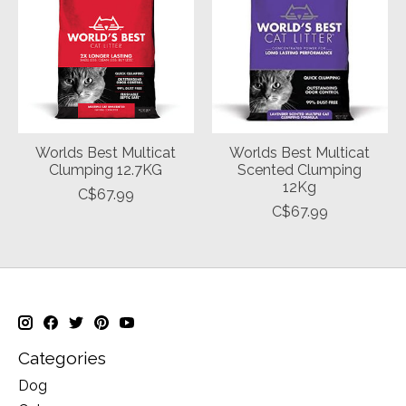
Worlds Best Multicat
Worlds Best Multicat
Clumping 12.7KG
Scented Clumping
12Kg
C$67.99
C$67.99
Categories
Dog