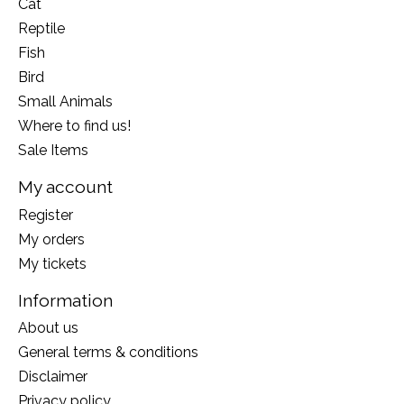
Cat
Reptile
Fish
Bird
Small Animals
Where to find us!
Sale Items
My account
Register
My orders
My tickets
Information
About us
General terms & conditions
Disclaimer
Privacy policy