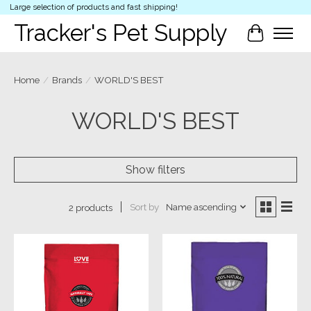
Large selection of products and fast shipping!
Tracker's Pet Supply
Cart
Home
/
Brands
/
WORLD'S BEST
WORLD'S BEST
Show filters
Sort by
Name ascending
2 products