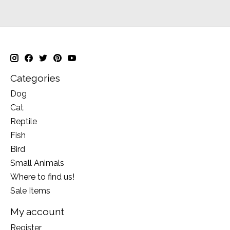
Categories
Dog
Cat
Reptile
Fish
Bird
Small Animals
Where to find us!
Sale Items
My account
Register