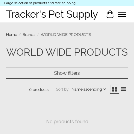
Large selection of products and fast shipping!
Tracker's Pet Supply
Cart
Home
/
Brands
/
WORLD WIDE PRODUCTS
WORLD WIDE PRODUCTS
Show filters
Sort by
Name ascending
0 products
No products found