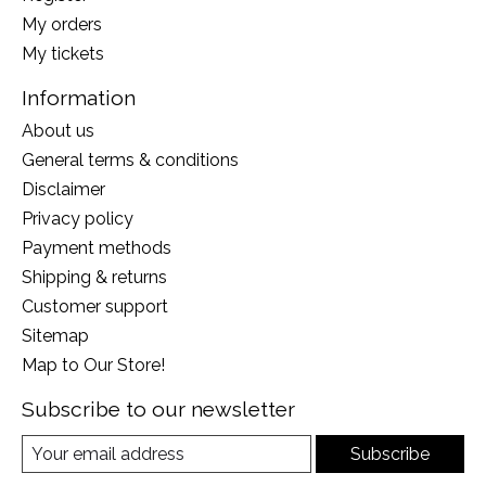
My orders
My tickets
Information
About us
General terms & conditions
Disclaimer
Privacy policy
Payment methods
Shipping & returns
Customer support
Sitemap
Map to Our Store!
Subscribe to our newsletter
Subscribe