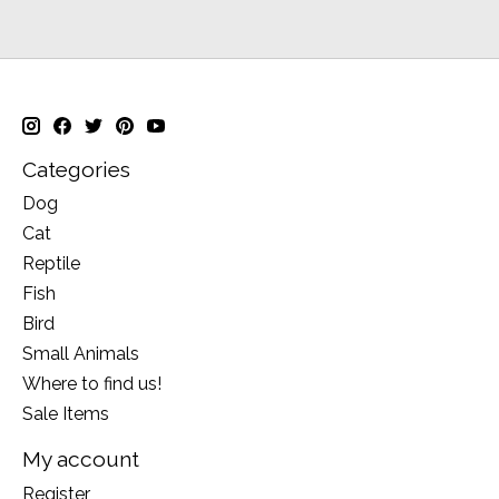
Categories
Dog
Cat
Reptile
Fish
Bird
Small Animals
Where to find us!
Sale Items
My account
Register