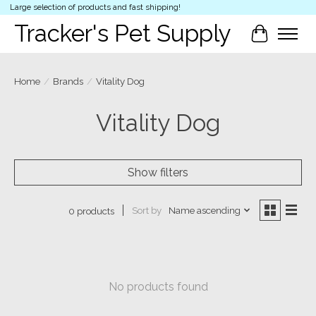
Large selection of products and fast shipping!
Tracker's Pet Supply
Cart
Home
/
Brands
/
Vitality Dog
Vitality Dog
Show filters
Sort by
Name ascending
0 products
No products found