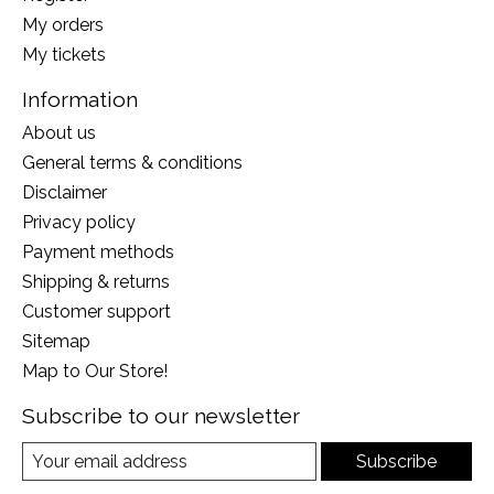
My orders
My tickets
Information
About us
General terms & conditions
Disclaimer
Privacy policy
Payment methods
Shipping & returns
Customer support
Sitemap
Map to Our Store!
Subscribe to our newsletter
Subscribe