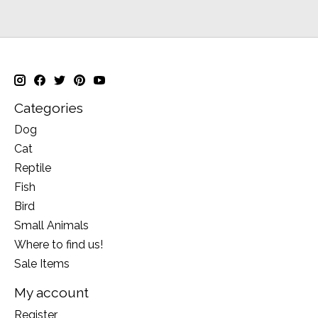
Categories
Dog
Cat
Reptile
Fish
Bird
Small Animals
Where to find us!
Sale Items
My account
Register