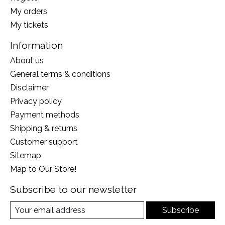
My orders
My tickets
Information
About us
General terms & conditions
Disclaimer
Privacy policy
Payment methods
Shipping & returns
Customer support
Sitemap
Map to Our Store!
Subscribe to our newsletter
Subscribe