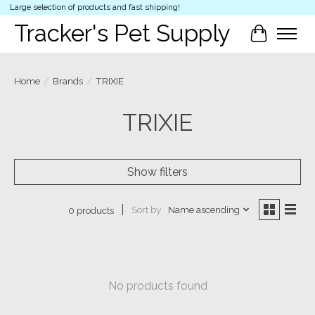
Large selection of products and fast shipping!
Tracker's Pet Supply
Cart
Home
/
Brands
/
TRIXIE
TRIXIE
Show filters
Sort by
Name ascending
0 products
No products found