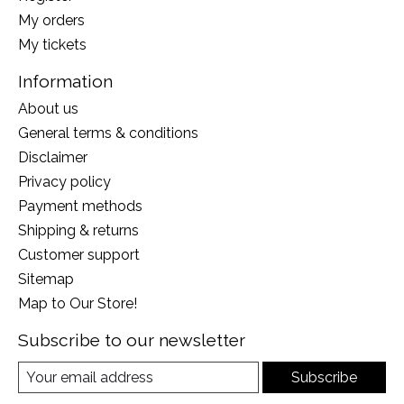
My orders
My tickets
Information
About us
General terms & conditions
Disclaimer
Privacy policy
Payment methods
Shipping & returns
Customer support
Sitemap
Map to Our Store!
Subscribe to our newsletter
Subscribe