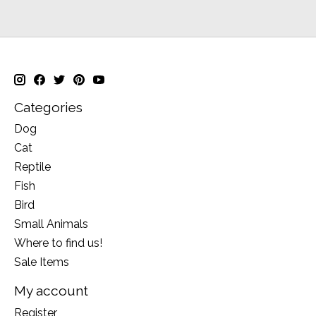
Categories
Dog
Cat
Reptile
Fish
Bird
Small Animals
Where to find us!
Sale Items
My account
Register