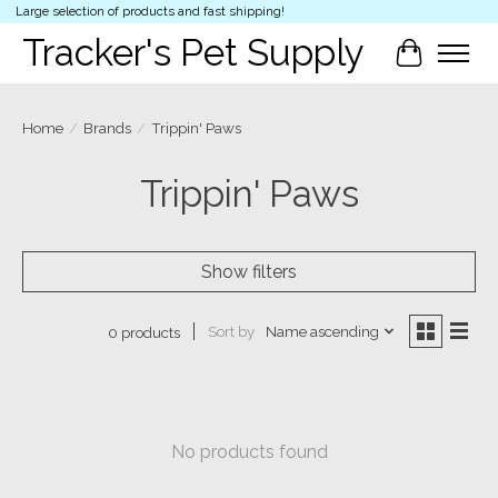
Large selection of products and fast shipping!
Tracker's Pet Supply
Cart
Home
/
Brands
/
Trippin' Paws
Trippin' Paws
Show filters
Sort by
Name ascending
0 products
No products found