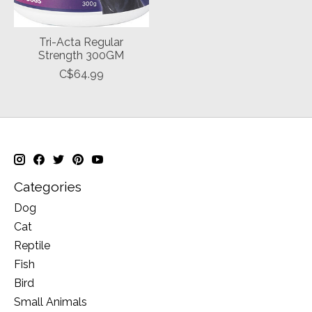
Tri-Acta Regular
Strength 300GM
C$64.99
Categories
Dog
Cat
Reptile
Fish
Bird
Small Animals