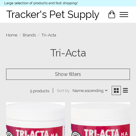
Large selection of products and fast shipping!
Tracker's Pet Supply
Cart
Home
/
Brands
/
Tri-Acta
Tri-Acta
Show filters
Sort by
Name ascending
5 products