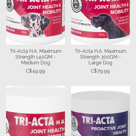
Tri-Acta H.A. Maximum
Tri-Acta H.A. Maximum
Strength 140GM -
Strength 300GM -
Medium Dog
Large Dog
C$49.99
C$79.99