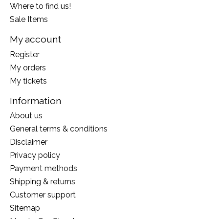
Where to find us!
Sale Items
My account
Register
My orders
My tickets
Information
About us
General terms & conditions
Disclaimer
Privacy policy
Payment methods
Shipping & returns
Customer support
Sitemap