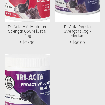
Tri-Acta H.A. Maximum
Tri-Acta Regular
Strength 60GM |Cat &
Strength 140g -
Dog
Medium
C$27.99
C$59.99