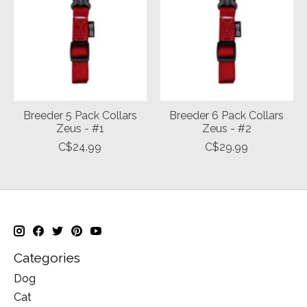
Breeder 5 Pack Collars
Breeder 6 Pack Collars
Zeus - #1
Zeus - #2
C$24.99
C$29.99
Categories
Dog
Cat