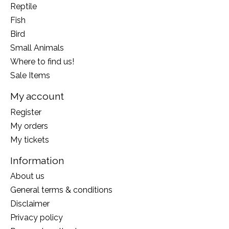
Reptile
Fish
Bird
Small Animals
Where to find us!
Sale Items
My account
Register
My orders
My tickets
Information
About us
General terms & conditions
Disclaimer
Privacy policy