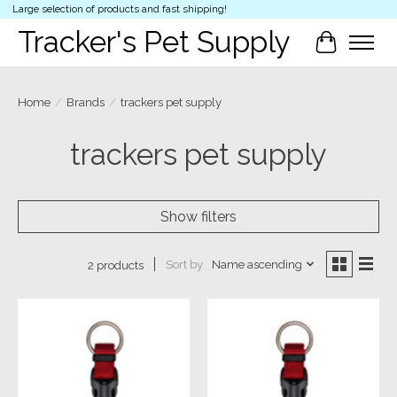
Large selection of products and fast shipping!
Tracker's Pet Supply
Cart
Home
/
Brands
/
trackers pet supply
trackers pet supply
Show filters
Sort by
Name ascending
2 products