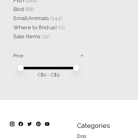
Fish
(284)
Bird
(88)
Small Animals
(144)
Where to find us!
(0)
Sale Items
(31)
Price
Price minimum value
Price maximum value
C$
0
- C$
5
Categories
Dog