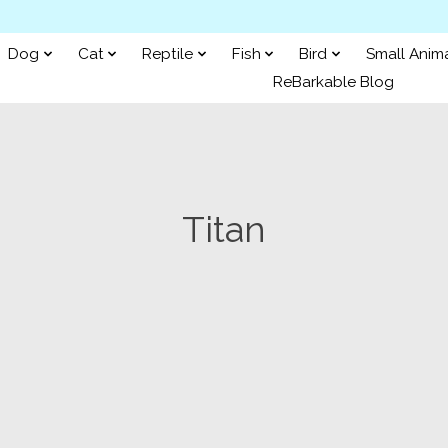
Dog
Cat
Reptile
Fish
Bird
Small Anim
ReBarkable Blog
Titan