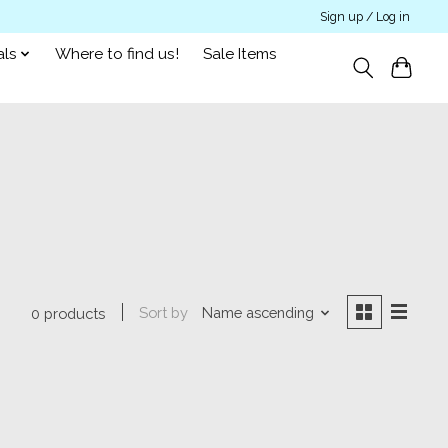
Sign up / Log in
als
Where to find us!
Sale Items
Sort by
Name ascending
0 products