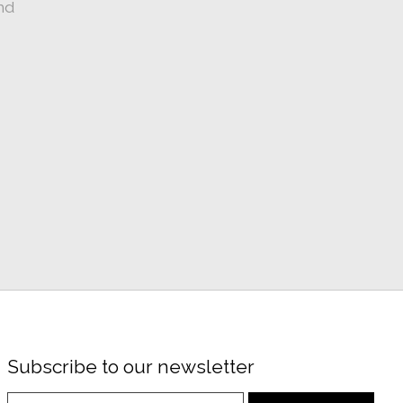
nd
Subscribe to our newsletter