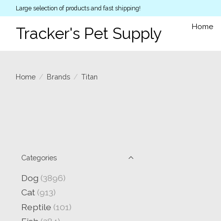
Large selection of products and fast shipping!
Home
Tracker's Pet Supply
Home
/
Brands
/
Titan
Categories
Dog
(3896)
Cat
(913)
Reptile
(101)