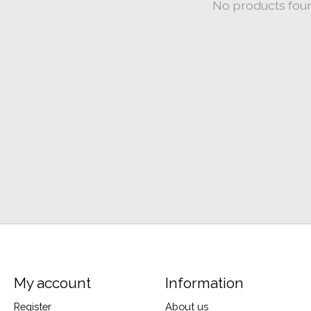
No products fou
My account
Information
Register
About us