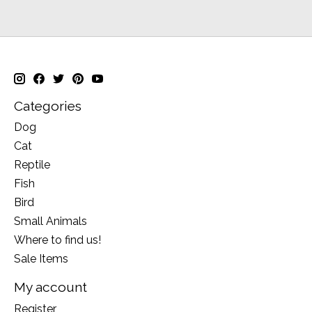
Categories
Dog
Cat
Reptile
Fish
Bird
Small Animals
Where to find us!
Sale Items
My account
Register