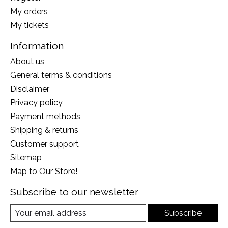
My orders
My tickets
Information
About us
General terms & conditions
Disclaimer
Privacy policy
Payment methods
Shipping & returns
Customer support
Sitemap
Map to Our Store!
Subscribe to our newsletter
Subscribe