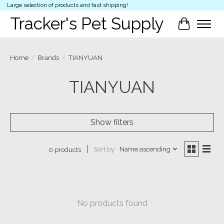
Large selection of products and fast shipping!
Tracker's Pet Supply
Cart
Home
/
Brands
/
TIANYUAN
TIANYUAN
Show filters
Sort by
Name ascending
0 products
No products found