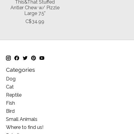
This&That Stuffed
Antler Chew w/ Pizzle
Large 7.5"
C$34.99
Categories
Dog
Cat
Reptile
Fish
Bird
Small Animals
Where to find us!