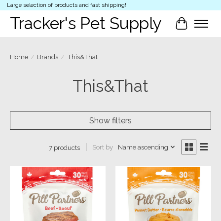
Large selection of products and fast shipping!
Tracker's Pet Supply
Cart
Home
/
Brands
/
This&That
This&That
Show filters
Sort by
Name ascending
7 products