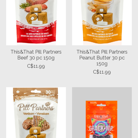
This&That Pill Partners
This&That Pill Partners
Beef 30 pc 150g
Peanut Butter 30 pc
150g
C$11.99
C$11.99