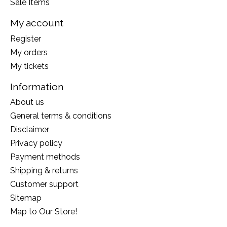
Sale Items
My account
Register
My orders
My tickets
Information
About us
General terms & conditions
Disclaimer
Privacy policy
Payment methods
Shipping & returns
Customer support
Sitemap
Map to Our Store!