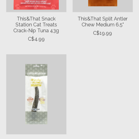
This&That Snack
This&That Split Antler
Station Cat Treats
Chew Medium 6.5"
Crack-Nip Tuna 43g
C$19.99
C$4.99