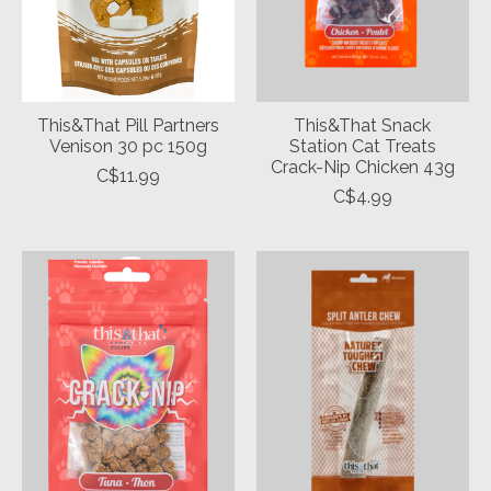
This&That Pill Partners
This&That Snack
Venison 30 pc 150g
Station Cat Treats
Crack-Nip Chicken 43g
C$11.99
C$4.99