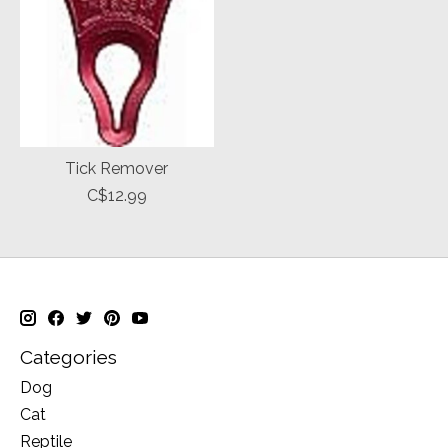
Tick Remover
C$12.99
Categories
Dog
Cat
Reptile