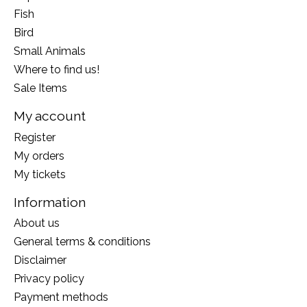
Fish
Bird
Small Animals
Where to find us!
Sale Items
My account
Register
My orders
My tickets
Information
About us
General terms & conditions
Disclaimer
Privacy policy
Payment methods