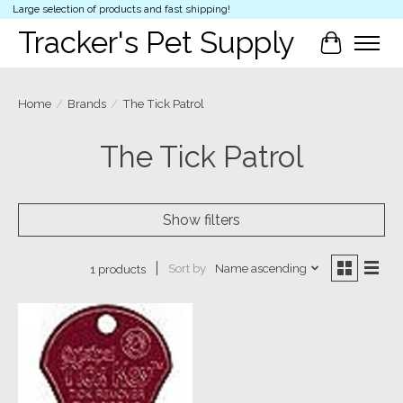
Large selection of products and fast shipping!
Tracker's Pet Supply
Cart
Home
/
Brands
/
The Tick Patrol
The Tick Patrol
Show filters
Sort by
Name ascending
1 products