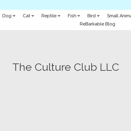
Dog
Cat
Reptile
Fish
Bird
Small Anim
ReBarkable Blog
The Culture Club LLC