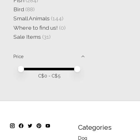
Fish
(284)
Bird
(88)
Small Animals
(144)
Where to find us!
(0)
Sale Items
(31)
Price
Price minimum value
Price maximum value
C$
0
- C$
5
Categories
Dog