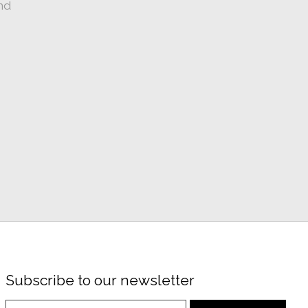
nd
Subscribe to our newsletter