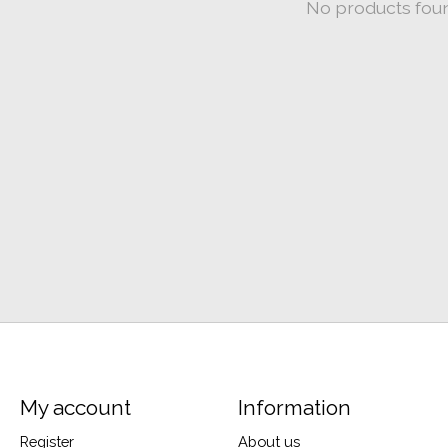
No products fou
My account
Information
Register
About us