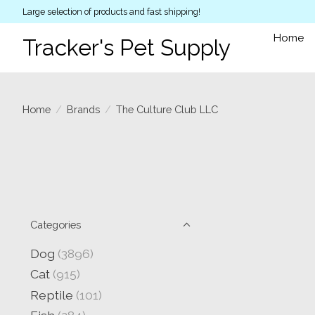
Large selection of products and fast shipping!
Home
Tracker's Pet Supply
Home
/
Brands
/
The Culture Club LLC
Categories
Dog
(3896)
Cat
(915)
Reptile
(101)