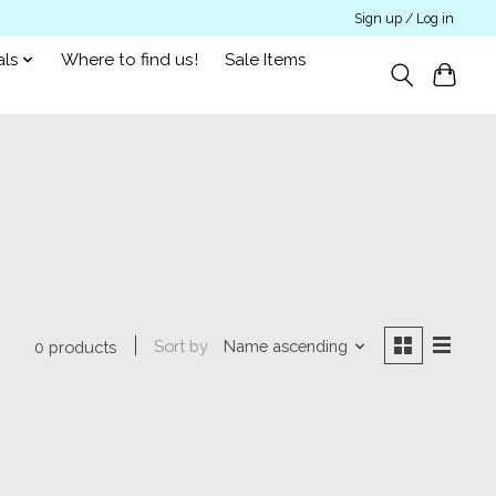
Sign up / Log in
als
Where to find us!
Sale Items
Sort by
Name ascending
0 products