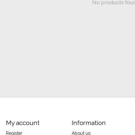
No products fou
My account
Information
Register
About us