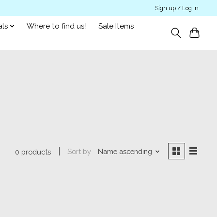
Sign up / Log in
als
Where to find us!
Sale Items
Sort by
Name ascending
0 products