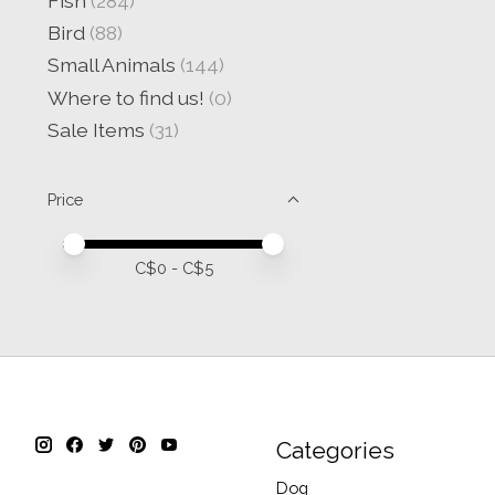
Fish
(284)
Bird
(88)
Small Animals
(144)
Where to find us!
(0)
Sale Items
(31)
Price
Price minimum value
Price maximum value
C$
0
- C$
5
Categories
Dog