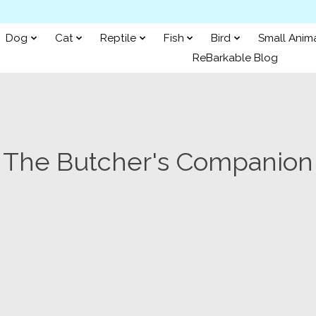
Dog
Cat
Reptile
Fish
Bird
Small Anim
ReBarkable Blog
The Butcher's Companion