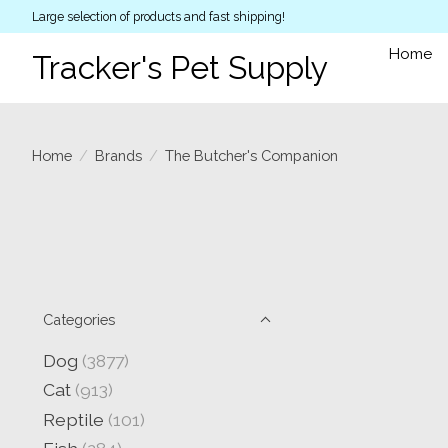
Large selection of products and fast shipping!
Home
Tracker's Pet Supply
Home
/
Brands
/
The Butcher's Companion
Categories
Dog
(3877)
Cat
(913)
Reptile
(101)