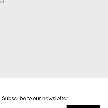
nd
Subscribe to our newsletter