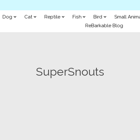
Dog
Cat
Reptile
Fish
Bird
Small Anim
ReBarkable Blog
SuperSnouts