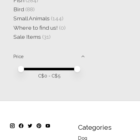
Fish
(284)
Bird
(88)
Small Animals
(144)
Where to find us!
(0)
Sale Items
(31)
Price
Price minimum value
Price maximum value
C$
0
- C$
5
Categories
Dog