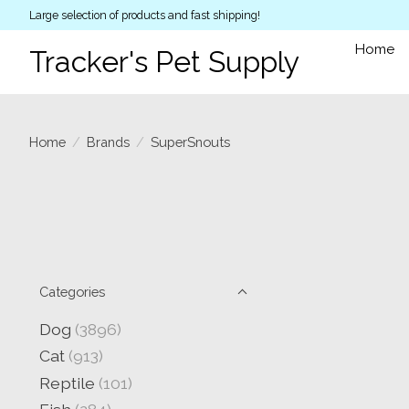
Large selection of products and fast shipping!
Home
Tracker's Pet Supply
Home
/
Brands
/
SuperSnouts
Categories
Dog
(3896)
Cat
(913)
Reptile
(101)