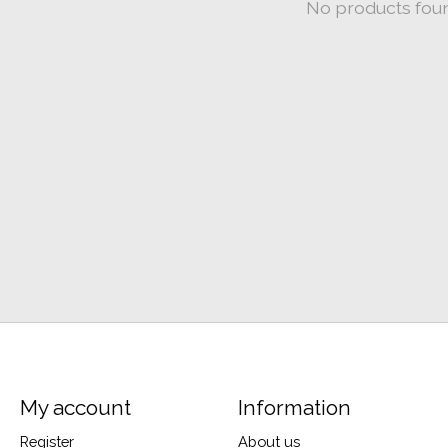
No products fou
My account
Information
Register
About us