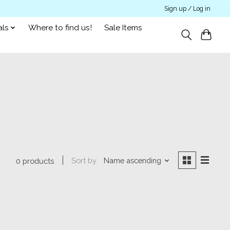
Sign up / Log in
als
Where to find us!
Sale Items
Sort by
Name ascending
0 products