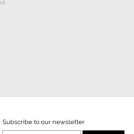
nd
Subscribe to our newsletter