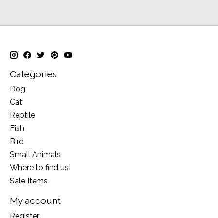
Categories
Dog
Cat
Reptile
Fish
Bird
Small Animals
Where to find us!
Sale Items
My account
Register