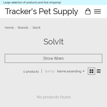
Large selection of products and fast shipping!
Tracker's Pet Supply
Cart
Home
/
Brands
/
SolvIt
SolvIt
Show filters
Sort by
Name ascending
0 products
No products found