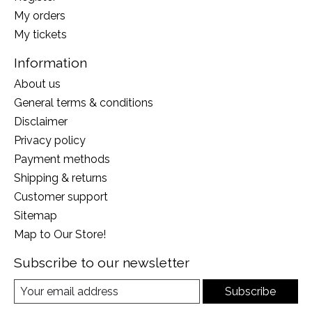
My orders
My tickets
Information
About us
General terms & conditions
Disclaimer
Privacy policy
Payment methods
Shipping & returns
Customer support
Sitemap
Map to Our Store!
Subscribe to our newsletter
Subscribe