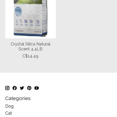
Crystal Silica Natural
Scent 4.4LB
C$14.49
Categories
Dog
Cat