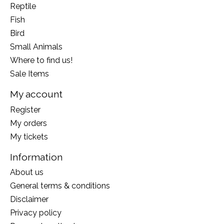
Reptile
Fish
Bird
Small Animals
Where to find us!
Sale Items
My account
Register
My orders
My tickets
Information
About us
General terms & conditions
Disclaimer
Privacy policy