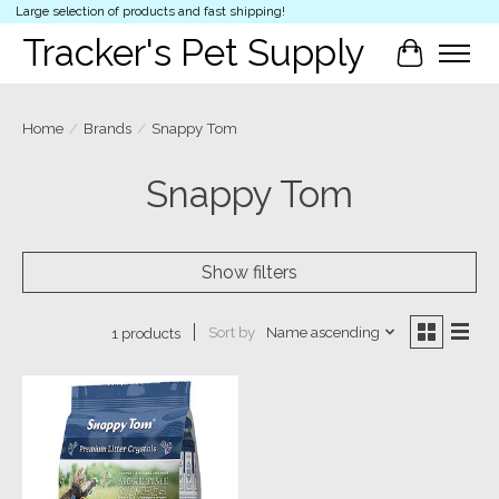
Large selection of products and fast shipping!
Tracker's Pet Supply
Cart
Home
/
Brands
/
Snappy Tom
Snappy Tom
Show filters
Sort by
Name ascending
1 products