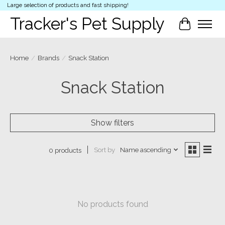
Large selection of products and fast shipping!
Tracker's Pet Supply
Cart
Home
/
Brands
/
Snack Station
Snack Station
Show filters
Sort by
Name ascending
0 products
No products found