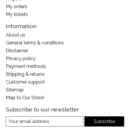
My orders
My tickets
Information
About us
General terms & conditions
Disclaimer
Privacy policy
Payment methods
Shipping & returns
Customer support
Sitemap
Map to Our Store!
Subscribe to our newsletter
Subscribe