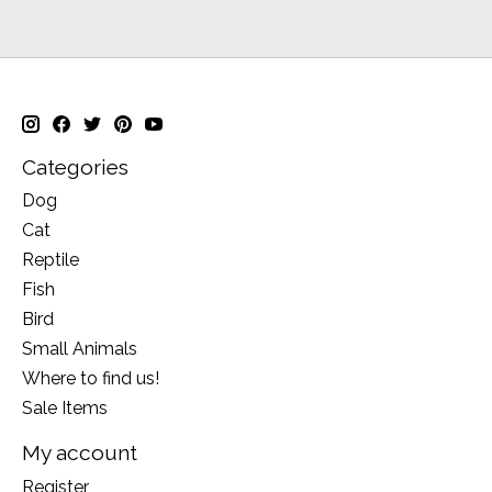
Categories
Dog
Cat
Reptile
Fish
Bird
Small Animals
Where to find us!
Sale Items
My account
Register