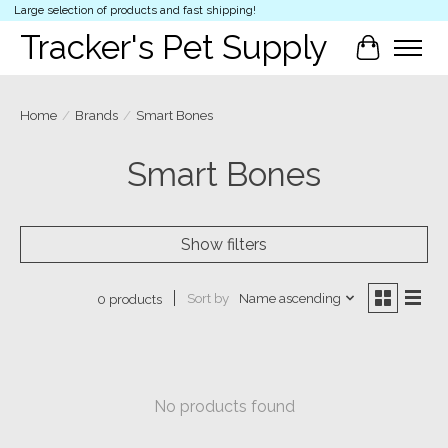
Large selection of products and fast shipping!
Tracker's Pet Supply
Cart
Home
/
Brands
/
Smart Bones
Smart Bones
Show filters
Sort by
Name ascending
0 products
No products found