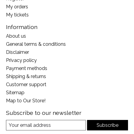
My orders
My tickets
Information
About us
General terms & conditions
Disclaimer
Privacy policy
Payment methods
Shipping & returns
Customer support
Sitemap
Map to Our Store!
Subscribe to our newsletter
Subscribe