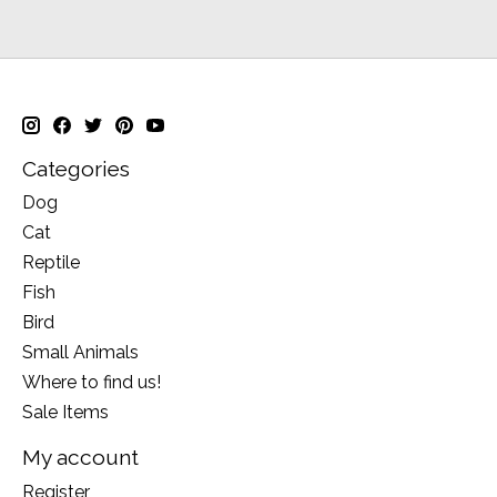
Categories
Dog
Cat
Reptile
Fish
Bird
Small Animals
Where to find us!
Sale Items
My account
Register