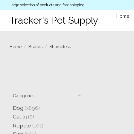
Large selection of products and fast shipping!
Home
Tracker's Pet Supply
Home
/
Brands
/
Shameless
Categories
Dog
(3896)
Cat
(915)
Reptile
(101)