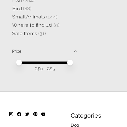
Fish
(284)
Bird
(88)
Small Animals
(144)
Where to find us!
(0)
Sale Items
(31)
Price
Price minimum value
Price maximum value
C$
0
- C$
5
Categories
Dog