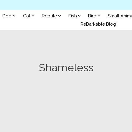
Dog
Cat
Reptile
Fish
Bird
Small Anim
ReBarkable Blog
Shameless