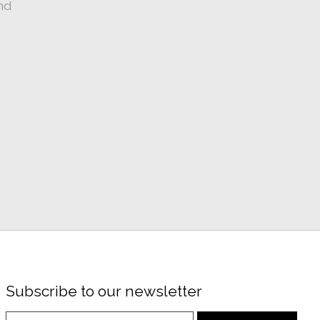
nd
Subscribe to our newsletter