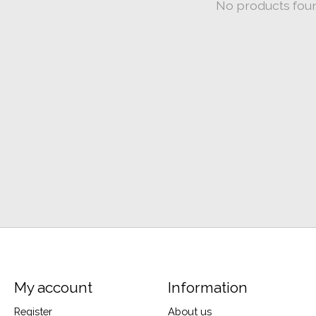
No products fou
My account
Information
Register
About us