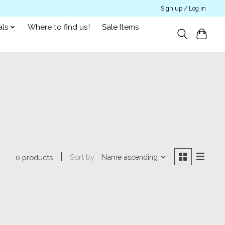
Sign up / Log in
als
Where to find us!
Sale Items
Sort by
Name ascending
0 products