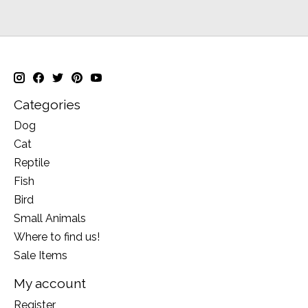
Categories
Dog
Cat
Reptile
Fish
Bird
Small Animals
Where to find us!
Sale Items
My account
Register