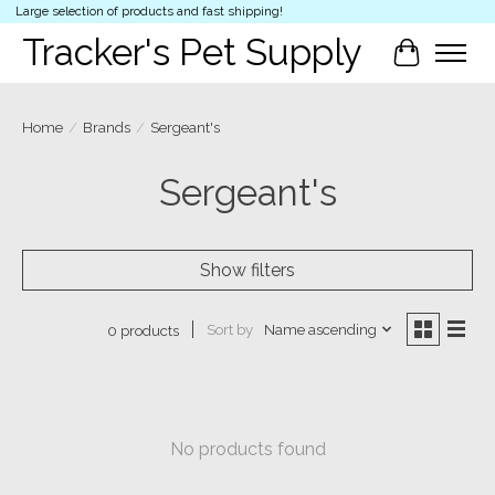
Large selection of products and fast shipping!
Tracker's Pet Supply
Cart
Home
/
Brands
/
Sergeant's
Sergeant's
Show filters
Sort by
Name ascending
0 products
No products found