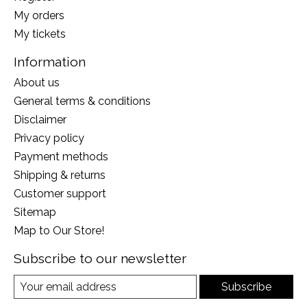
My orders
My tickets
Information
About us
General terms & conditions
Disclaimer
Privacy policy
Payment methods
Shipping & returns
Customer support
Sitemap
Map to Our Store!
Subscribe to our newsletter
Subscribe