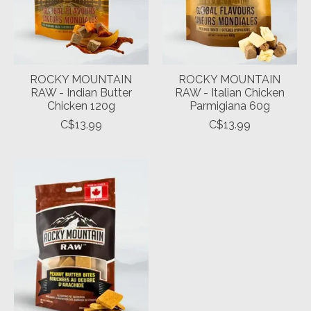
ROCKY MOUNTAIN
ROCKY MOUNTAIN
RAW - Indian Butter
RAW - Italian Chicken
Chicken 120g
Parmigiana 60g
C$13.99
C$13.99