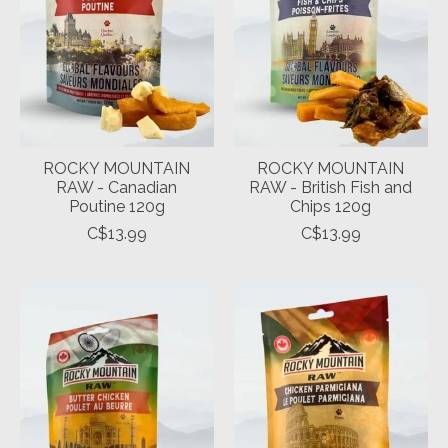
ROCKY MOUNTAIN
ROCKY MOUNTAIN
RAW - Canadian
RAW - British Fish and
Poutine 120g
Chips 120g
C$13.99
C$13.99