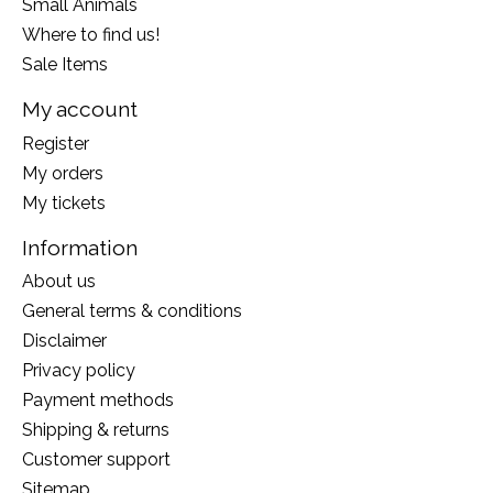
Small Animals
Where to find us!
Sale Items
My account
Register
My orders
My tickets
Information
About us
General terms & conditions
Disclaimer
Privacy policy
Payment methods
Shipping & returns
Customer support
Sitemap