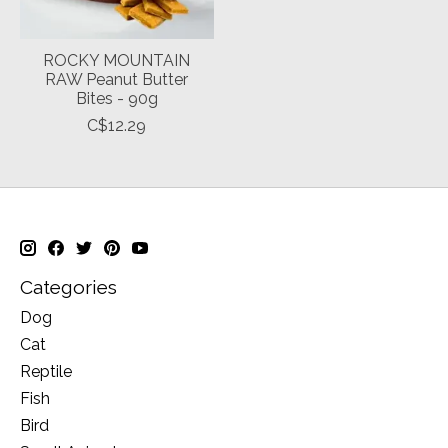
ROCKY MOUNTAIN
RAW Peanut Butter
Bites - 90g
C$12.29
Categories
Dog
Cat
Reptile
Fish
Bird