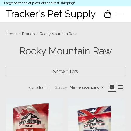
Large selection of products and fast shipping!
Tracker's Pet Supply
Cart
Home
/
Brands
/
Rocky Mountain Raw
Rocky Mountain Raw
Show filters
Sort by
Name ascending
5 products