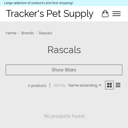
Large selection of products and fast shipping!
Tracker's Pet Supply
Cart
Home
/
Brands
/
Rascals
Rascals
Show filters
Sort by
Name ascending
0 products
No products found