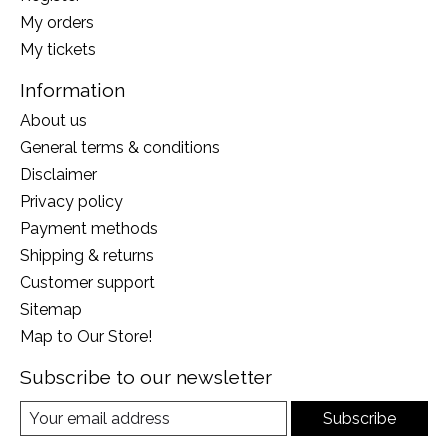
My orders
My tickets
Information
About us
General terms & conditions
Disclaimer
Privacy policy
Payment methods
Shipping & returns
Customer support
Sitemap
Map to Our Store!
Subscribe to our newsletter
Subscribe