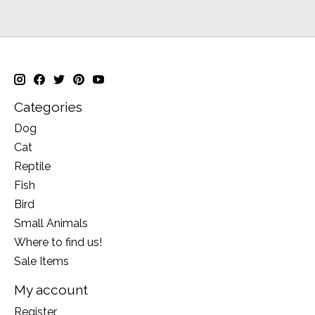
Categories
Dog
Cat
Reptile
Fish
Bird
Small Animals
Where to find us!
Sale Items
My account
Register