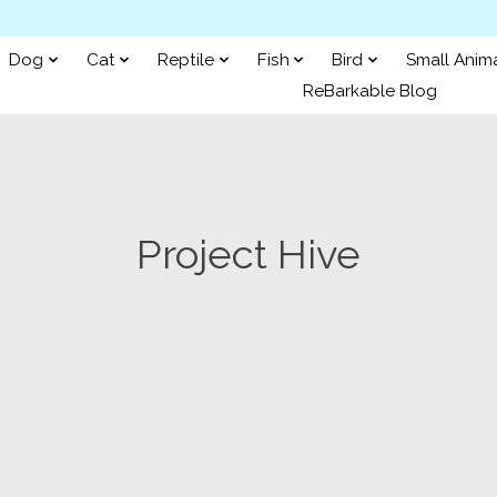
Dog
Cat
Reptile
Fish
Bird
Small Anim
ReBarkable Blog
Project Hive