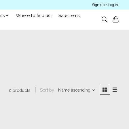
Sign up / Log in
als
Where to find us!
Sale Items
Sort by
Name ascending
0 products