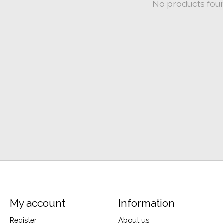
No products fou
My account
Information
Register
About us