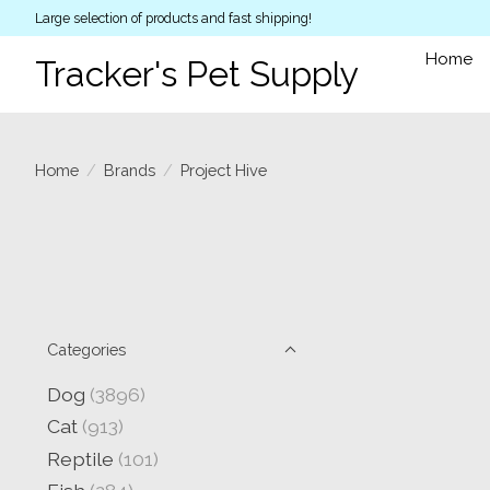
Large selection of products and fast shipping!
Home
Tracker's Pet Supply
Home
/
Brands
/
Project Hive
Categories
Dog
(3896)
Cat
(913)
Reptile
(101)