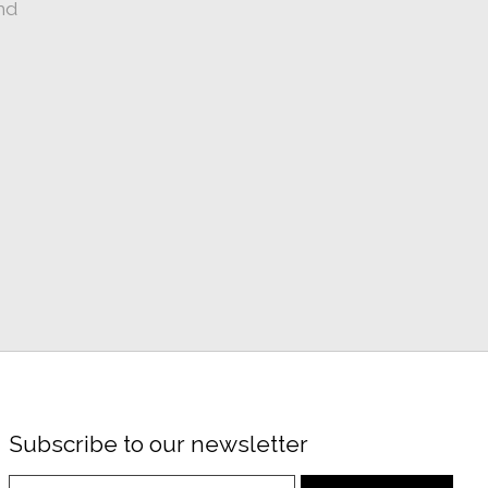
nd
Subscribe to our newsletter