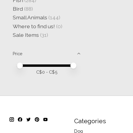
Fish
(284)
Bird
(88)
Small Animals
(144)
Where to find us!
(0)
Sale Items
(31)
Price
Price minimum value
Price maximum value
C$
0
- C$
5
Categories
Dog