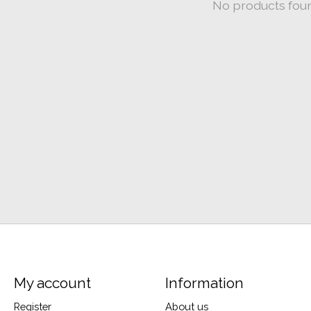
No products fou
My account
Information
Register
About us