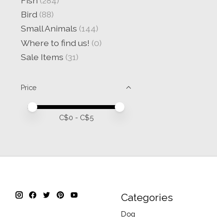
Fish
(284)
Bird
(88)
Small Animals
(144)
Where to find us!
(0)
Sale Items
(31)
Price
Price minimum value
Price maximum value
C$
0
- C$
5
Categories
Dog