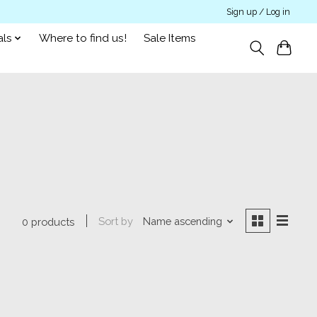
Sign up / Log in
als
Where to find us!
Sale Items
Sort by
Name ascending
0 products