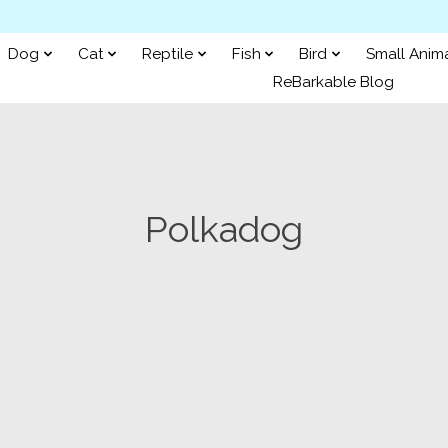
Dog
Cat
Reptile
Fish
Bird
Small Anim
ReBarkable Blog
Polkadog