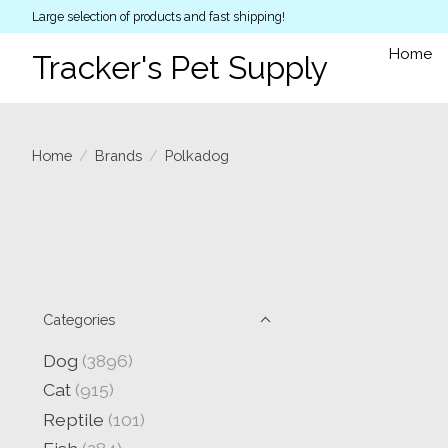
Large selection of products and fast shipping!
Home
Tracker's Pet Supply
Home
/
Brands
/
Polkadog
Categories
Dog
(3896)
Cat
(915)
Reptile
(101)