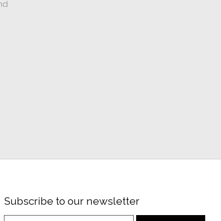
nd
Subscribe to our newsletter