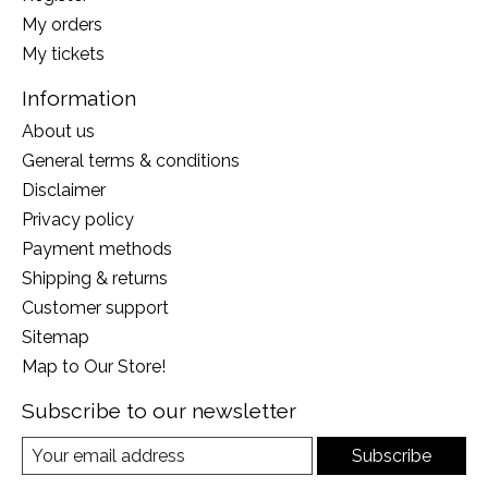
My orders
My tickets
Information
About us
General terms & conditions
Disclaimer
Privacy policy
Payment methods
Shipping & returns
Customer support
Sitemap
Map to Our Store!
Subscribe to our newsletter
Subscribe