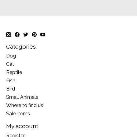
Categories
Dog
Cat
Reptile
Fish
Bird
Small Animals
Where to find us!
Sale Items
My account
Register