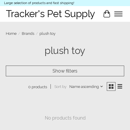
Large selection of products and fast shipping!
Tracker's Pet Supply
Cart
Home
/
Brands
/
plush toy
plush toy
Show filters
Sort by
Name ascending
0 products
No products found