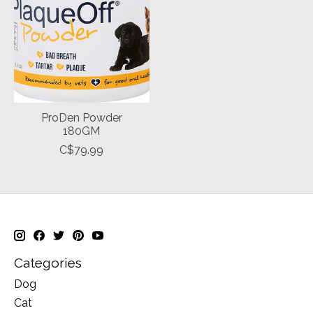
ProDen Powder
180GM
C$79.99
Categories
Dog
Cat