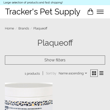
Large selection of products and fast shipping!
Tracker's Pet Supply
Cart
Home
/
Brands
/
Plaqueoff
Plaqueoff
Show filters
Sort by
Name ascending
1 products