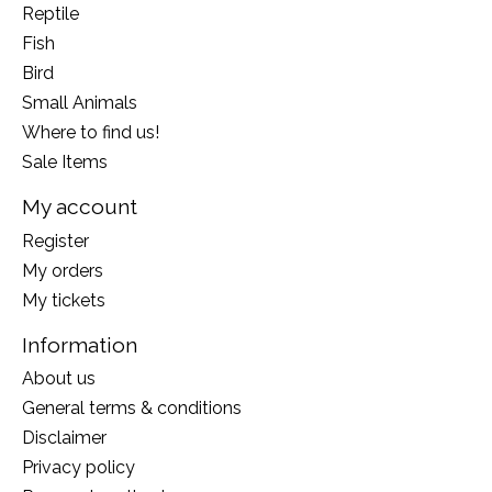
Reptile
Fish
Bird
Small Animals
Where to find us!
Sale Items
My account
Register
My orders
My tickets
Information
About us
General terms & conditions
Disclaimer
Privacy policy