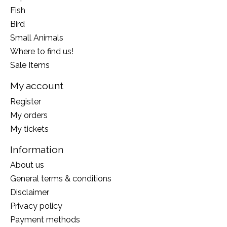
Fish
Bird
Small Animals
Where to find us!
Sale Items
My account
Register
My orders
My tickets
Information
About us
General terms & conditions
Disclaimer
Privacy policy
Payment methods