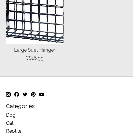
Large Suet Hanger
C$16.99
Categories
Dog
Cat
Reptile