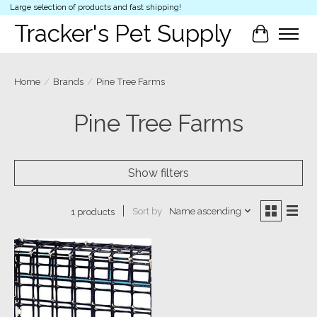
Large selection of products and fast shipping!
Tracker's Pet Supply
Cart
Home
/
Brands
/
Pine Tree Farms
Pine Tree Farms
Show filters
Sort by
Name ascending
1 products