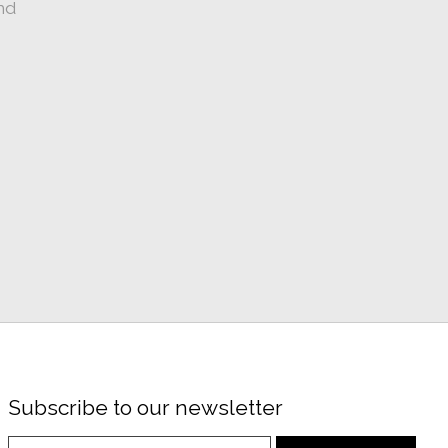
nd
Subscribe to our newsletter