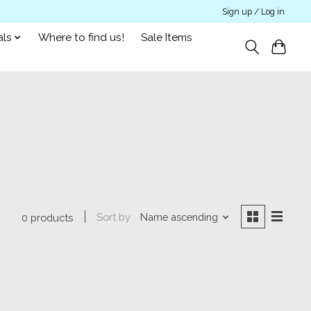
Sign up / Log in
als
Where to find us!
Sale Items
Sort by
Name ascending
0 products