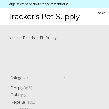
Large selection of products and fast shipping!
Home
Tracker's Pet Supply
Home
/
Brands
/
Pill Buddy
Categories
Dog
(3896)
Cat
(913)
Reptile
(101)