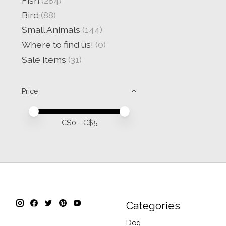
Fish
(284)
Bird
(88)
Small Animals
(144)
Where to find us!
(0)
Sale Items
(31)
Price
Price minimum value
Price maximum value
C$
0
- C$
5
Categories
Dog