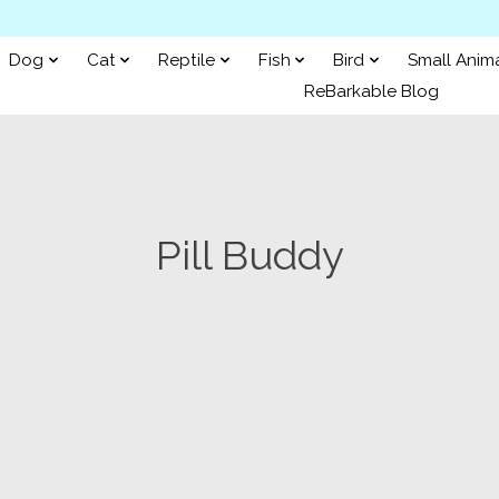
Dog
Cat
Reptile
Fish
Bird
Small Anim
ReBarkable Blog
Pill Buddy