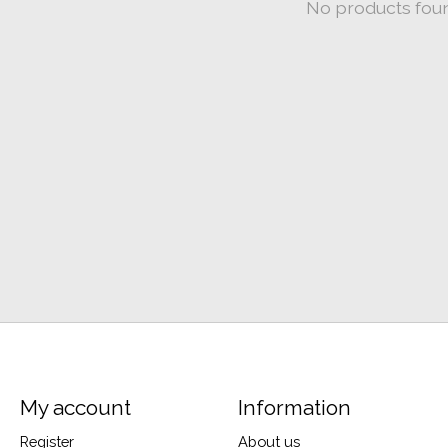
No products fou
My account
Information
Register
About us