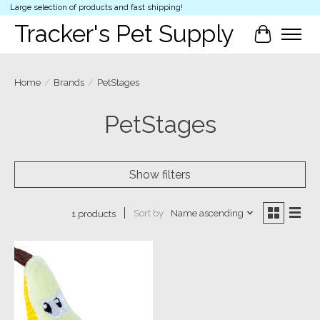
Large selection of products and fast shipping!
Tracker's Pet Supply
Cart
Home
/
Brands
/
PetStages
PetStages
Show filters
Sort by
Name ascending
1 products