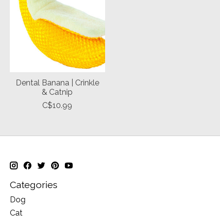
Dental Banana | Crinkle
& Catnip
C$10.99
Categories
Dog
Cat