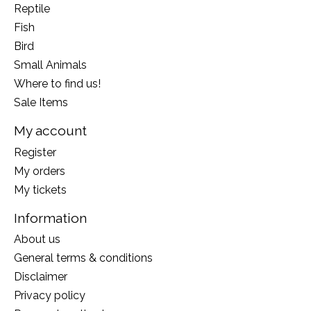
Reptile
Fish
Bird
Small Animals
Where to find us!
Sale Items
My account
Register
My orders
My tickets
Information
About us
General terms & conditions
Disclaimer
Privacy policy