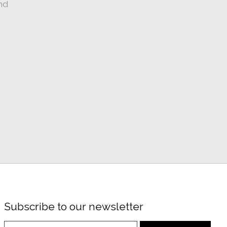
nd
Subscribe to our newsletter