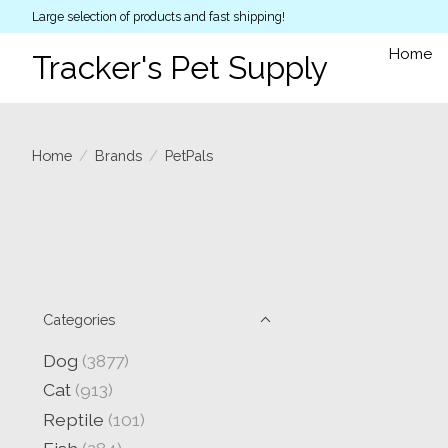
Large selection of products and fast shipping!
Home
Tracker's Pet Supply
Home
/
Brands
/
PetPals
Categories
Dog
(3877)
Cat
(913)
Reptile
(101)