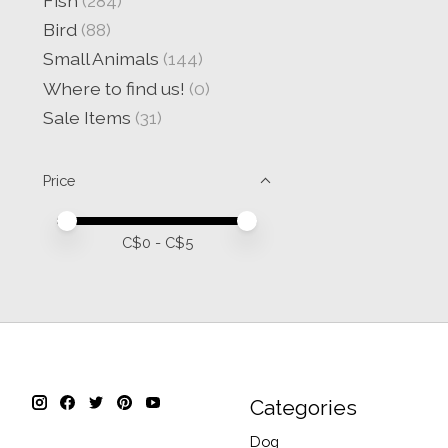
Fish
(284)
Bird
(88)
Small Animals
(144)
Where to find us!
(0)
Sale Items
(31)
Price
Price minimum value
Price maximum value
C$
0
- C$
5
Categories
Dog