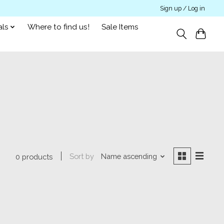
Sign up / Log in
als
Where to find us!
Sale Items
Sort by
Name ascending
0 products