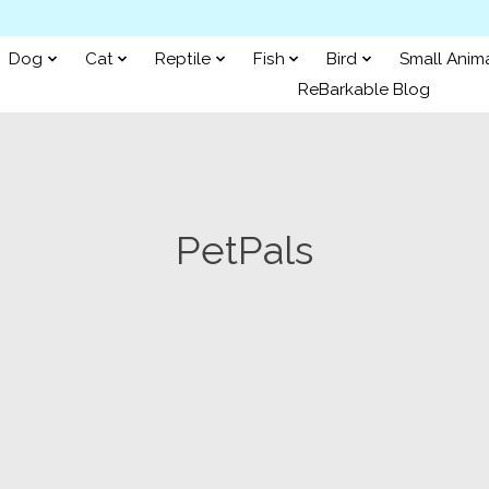
Dog
Cat
Reptile
Fish
Bird
Small Anim
ReBarkable Blog
PetPals