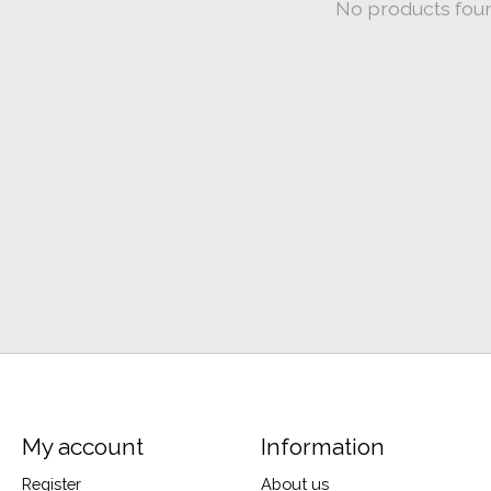
No products fou
My account
Information
Register
About us