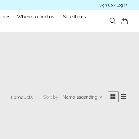
Sign up / Log in
als
Where to find us!
Sale Items
Sort by
Name ascending
1 products