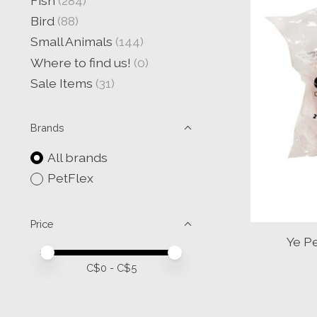
Fish
(284)
Bird
(88)
Small Animals
(144)
Where to find us!
(0)
Sale Items
(31)
Brands
All brands
PetFlex
Price
Ye P
Price minimum value
Price maximum value
C$
0
- C$
5