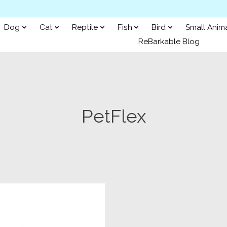
Dog
Cat
Reptile
Fish
Bird
Small Anim
ReBarkable Blog
PetFlex