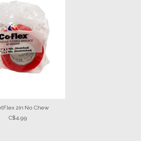
etFlex 2in No Chew
C$4.99