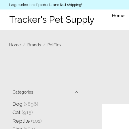
Large selection of products and fast shipping!
Home
Tracker's Pet Supply
Home
/
Brands
/
PetFlex
Categories
Dog
(3896)
Cat
(915)
Reptile
(101)