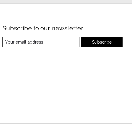
Subscribe to our newsletter
Subscribe