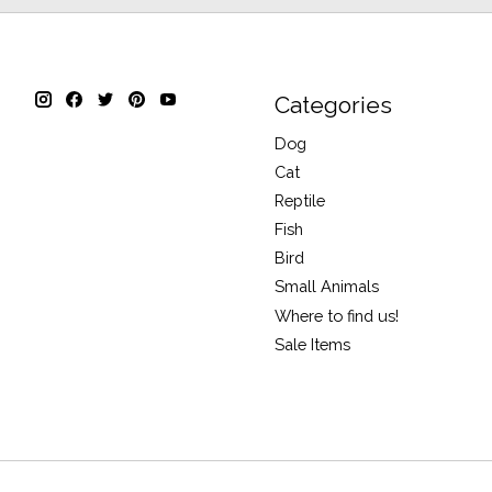
Categories
Dog
Cat
Reptile
Fish
Bird
Small Animals
Where to find us!
Sale Items