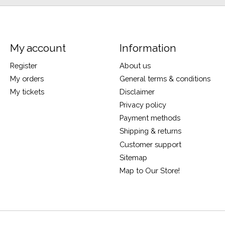
My account
Information
Register
About us
My orders
General terms & conditions
My tickets
Disclaimer
Privacy policy
Payment methods
Shipping & returns
Customer support
Sitemap
Map to Our Store!