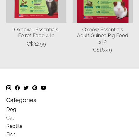
Oxbow - Essentials
Oxbow Essentials
Ferret Food 4 lb
Adult Guinea Pig Food
5 lb
C$32.99
C$16.49
Categories
Dog
Cat
Reptile
Fish