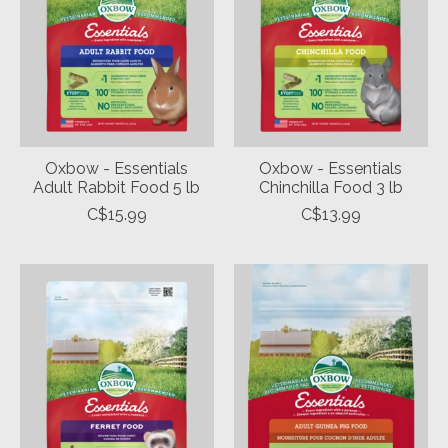
Oxbow - Essentials
Oxbow - Essentials
Adult Rabbit Food 5 lb
Chinchilla Food 3 lb
C$15.99
C$13.99