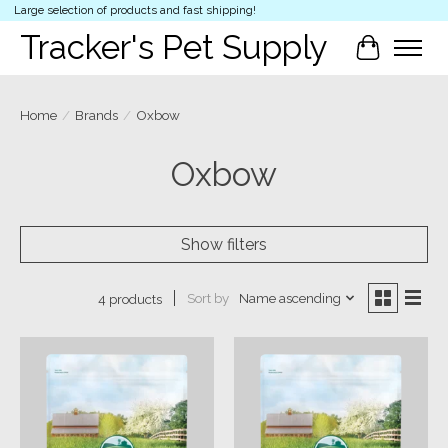
Large selection of products and fast shipping!
Tracker's Pet Supply
Cart
Home
/
Brands
/
Oxbow
Oxbow
Show filters
Sort by
Name ascending
4 products