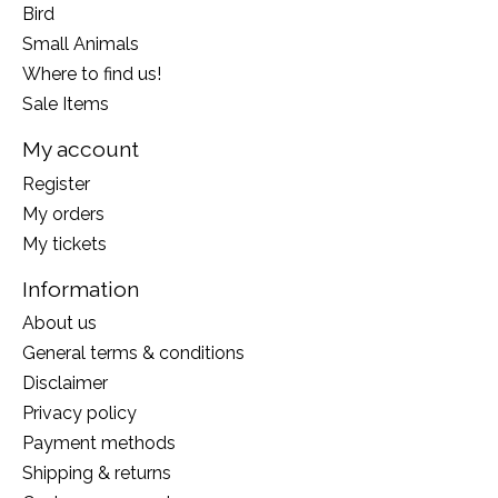
Bird
Small Animals
Where to find us!
Sale Items
My account
Register
My orders
My tickets
Information
About us
General terms & conditions
Disclaimer
Privacy policy
Payment methods
Shipping & returns