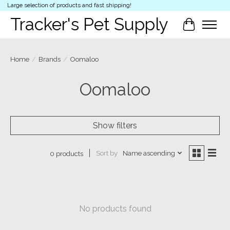
Large selection of products and fast shipping!
Tracker's Pet Supply
Cart
Home
/
Brands
/
Oomaloo
Oomaloo
Show filters
Sort by
Name ascending
0 products
No products found