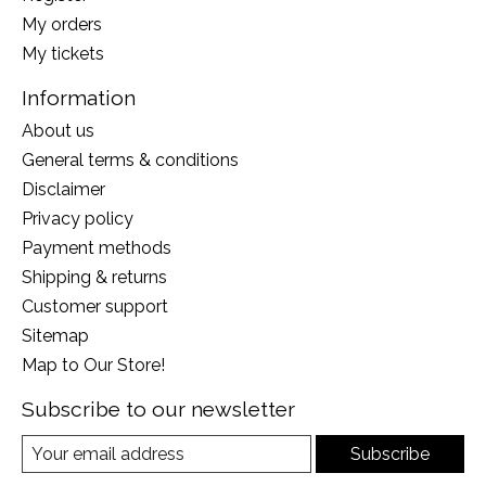
My orders
My tickets
Information
About us
General terms & conditions
Disclaimer
Privacy policy
Payment methods
Shipping & returns
Customer support
Sitemap
Map to Our Store!
Subscribe to our newsletter
Subscribe