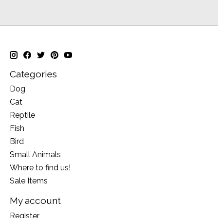
Categories
Dog
Cat
Reptile
Fish
Bird
Small Animals
Where to find us!
Sale Items
My account
Register