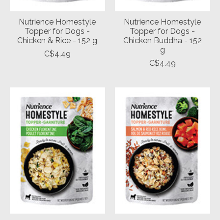
Nutrience Homestyle
Nutrience Homestyle
Topper for Dogs -
Topper for Dogs -
Chicken & Rice - 152 g
Chicken Buddha - 152
g
C$4.49
C$4.49