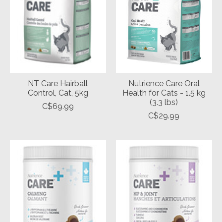
NT Care Hairball
Nutrience Care Oral
Control, Cat, 5kg
Health for Cats - 1.5 kg
(3.3 lbs)
C$69.99
C$29.99