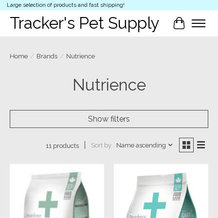
Large selection of products and fast shipping!
Tracker's Pet Supply
Cart
Home
/
Brands
/
Nutrience
Nutrience
Show filters
Sort by
Name ascending
11 products