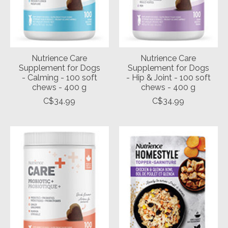
Nutrience Care
Nutrience Care
Supplement for Dogs
Supplement for Dogs
- Calming - 100 soft
- Hip & Joint - 100 soft
chews - 400 g
chews - 400 g
C$34.99
C$34.99