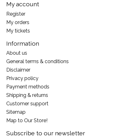
My account
Register
My orders
My tickets
Information
About us
General terms & conditions
Disclaimer
Privacy policy
Payment methods
Shipping & returns
Customer support
Sitemap
Map to Our Store!
Subscribe to our newsletter