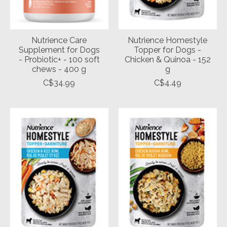
Nutrience Care
Nutrience Homestyle
Supplement for Dogs
Topper for Dogs -
- Probiotic+ - 100 soft
Chicken & Quinoa - 152
chews - 400 g
g
C$34.99
C$4.49