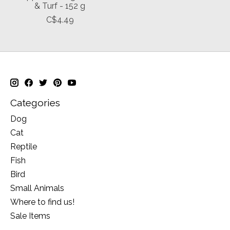
& Turf - 152 g
C$4.49
Categories
Dog
Cat
Reptile
Fish
Bird
Small Animals
Where to find us!
Sale Items