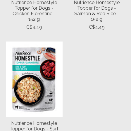
Nutrience Homestyle
Nutrience Homestyle
Topper for Dogs -
Topper for Dogs -
Chicken Florentine -
Salmon & Red Rice -
152 g
152 g
C$4.49
C$4.49
Nutrience Homestyle
Topper for Dogs - Surf