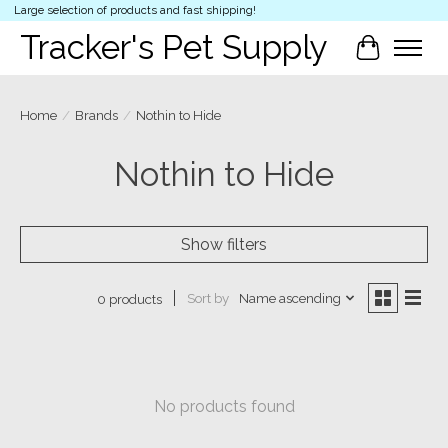
Large selection of products and fast shipping!
Tracker's Pet Supply
Cart
Home
/
Brands
/
Nothin to Hide
Nothin to Hide
Show filters
Sort by
Name ascending
0 products
No products found