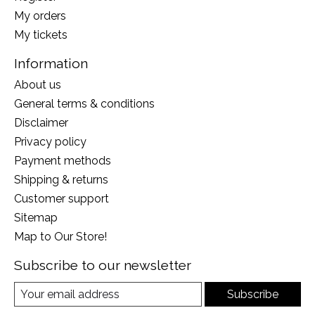
My orders
My tickets
Information
About us
General terms & conditions
Disclaimer
Privacy policy
Payment methods
Shipping & returns
Customer support
Sitemap
Map to Our Store!
Subscribe to our newsletter
Subscribe