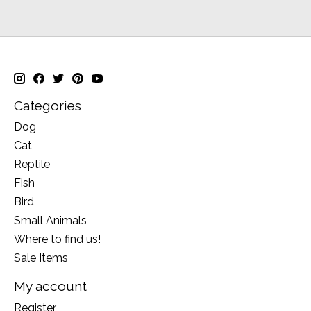
Categories
Dog
Cat
Reptile
Fish
Bird
Small Animals
Where to find us!
Sale Items
My account
Register