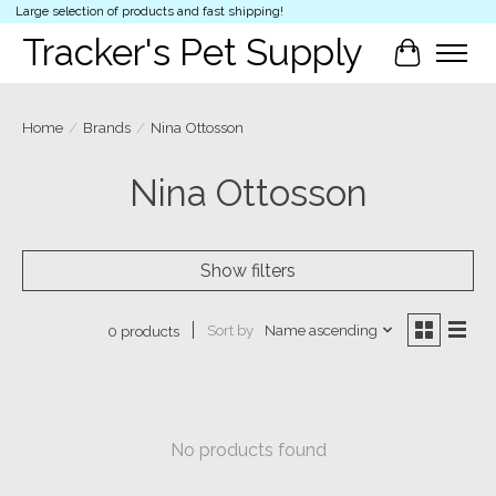
Large selection of products and fast shipping!
Tracker's Pet Supply
Cart
Home
/
Brands
/
Nina Ottosson
Nina Ottosson
Show filters
Sort by
Name ascending
0 products
No products found