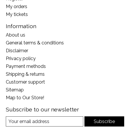
My orders
My tickets
Information
About us
General terms & conditions
Disclaimer
Privacy policy
Payment methods
Shipping & returns
Customer support
Sitemap
Map to Our Store!
Subscribe to our newsletter
Subscribe