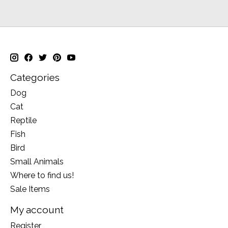
Categories
Dog
Cat
Reptile
Fish
Bird
Small Animals
Where to find us!
Sale Items
My account
Register