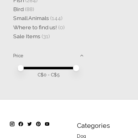
Fish
(284)
Bird
(88)
Small Animals
(144)
Where to find us!
(0)
Sale Items
(31)
Price
Price minimum value
Price maximum value
C$
0
- C$
5
Categories
Dog