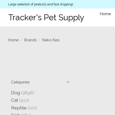
Large selection of products and fast shipping!
Home
Tracker's Pet Supply
Home
/
Brands
/
Neko flies
Categories
Dog
(3896)
Cat
(913)
Reptile
(101)