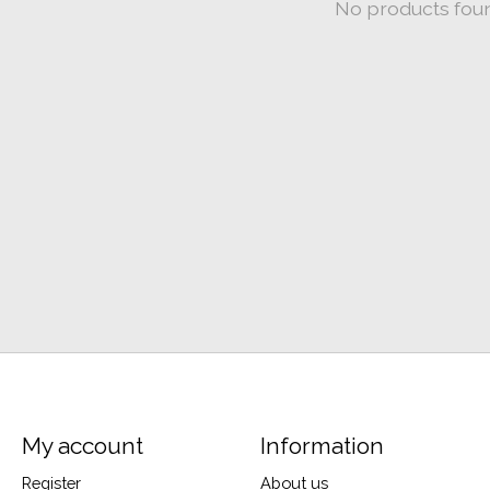
No products fou
My account
Information
Register
About us