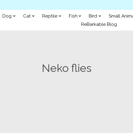
Dog
Cat
Reptile
Fish
Bird
Small Anim
ReBarkable Blog
Neko flies