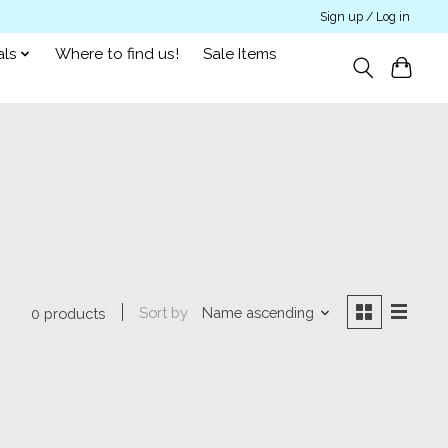
Sign up / Log in
als
Where to find us!
Sale Items
Sort by
Name ascending
0 products