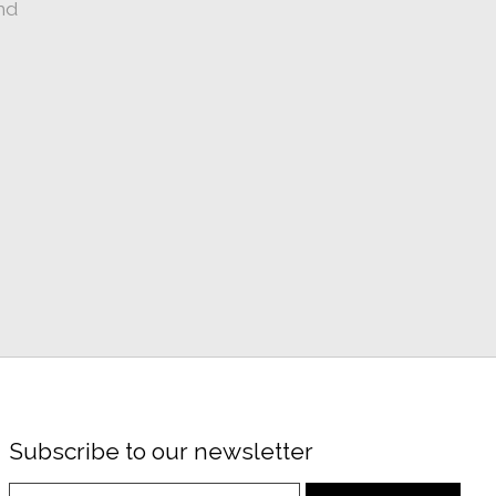
nd
Subscribe to our newsletter