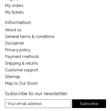
My orders
My tickets
Information
About us
General terms & conditions
Disclaimer
Privacy policy
Payment methods
Shipping & returns
Customer support
Sitemap
Map to Our Store!
Subscribe to our newsletter
Subscribe