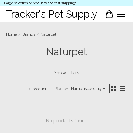
Large selection of products and fast shipping!
Tracker's Pet Supply
Cart
Home
/
Brands
/
Naturpet
Naturpet
Show filters
Sort by
Name ascending
0 products
No products found