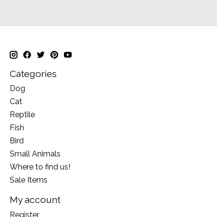
Categories
Dog
Cat
Reptile
Fish
Bird
Small Animals
Where to find us!
Sale Items
My account
Register