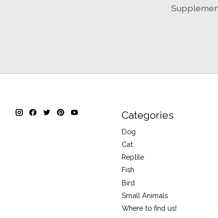
Supplement 
Categories
Dog
Cat
Reptile
Fish
Bird
Small Animals
Where to find us!