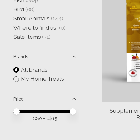
Fish
(284)
Bird
(88)
Small Animals
(144)
Where to find us!
(0)
Sale Items
(31)
Brands
All brands
My Home Treats
Price
Supplement 
Price minimum value
Price maximum value
R
C$
0
- C$
15