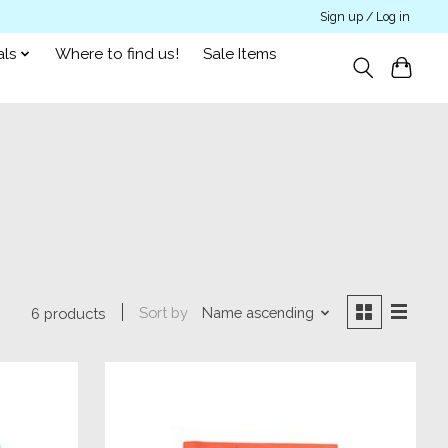
Sign up / Log in
als
Where to find us!
Sale Items
Sort by
Name ascending
6 products