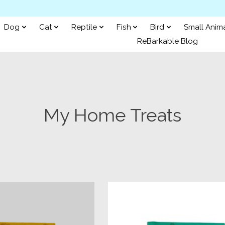
Dog
Cat
Reptile
Fish
Bird
Small Anim
ReBarkable Blog
My Home Treats