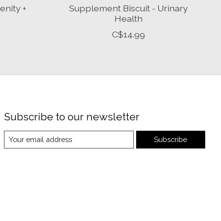
enity +
Supplement Biscuit - Urinary
Health
C$14.99
Subscribe to our newsletter
Subscribe