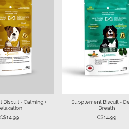
Biscuit - Calming +
Supplement Biscuit - De
elaxation
Breath
C$14.99
C$14.99