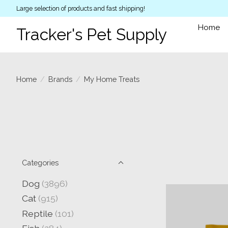
Large selection of products and fast shipping!
Home
Tracker's Pet Supply
Home
/
Brands
/
My Home Treats
Categories
Dog
(3896)
Cat
(915)
Reptile
(101)