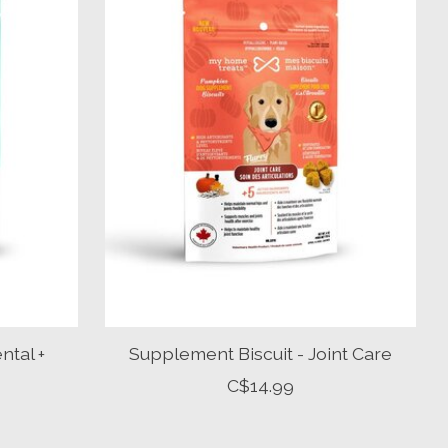
ntal +
Supplement Biscuit - Joint Care
C$14.99