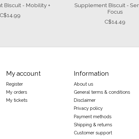
Biscuit - Mobility +
Supplement Biscuit - Ser
Focus
C$14.99
C$14.49
My account
Information
Register
About us
My orders
General terms & conditions
My tickets
Disclaimer
Privacy policy
Payment methods
Shipping & returns
Customer support