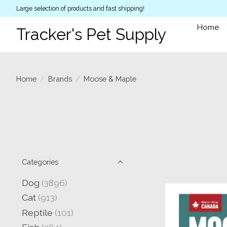
Large selection of products and fast shipping!
Home
Tracker's Pet Supply
Home
/
Brands
/
Moose & Maple
Categories
Dog
(3896)
Cat
(913)
Reptile
(101)