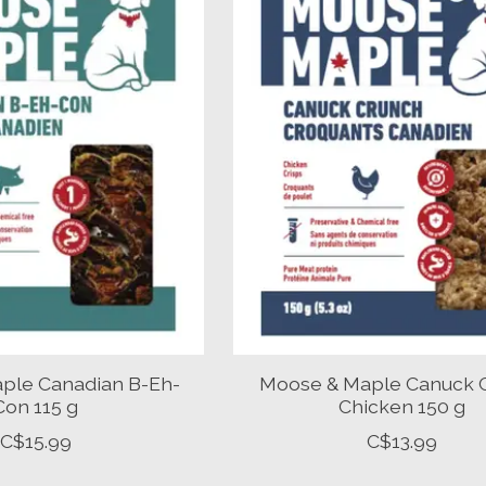
ple Canadian B-Eh-
Moose & Maple Canuck 
Con 115 g
Chicken 150 g
C$15.99
C$13.99