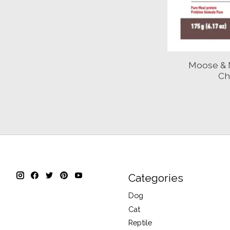
Moose & 
Ch
Categories
Dog
Cat
Reptile