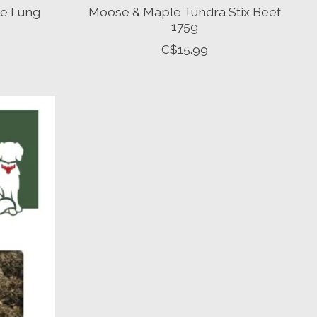
e Lung
Moose & Maple Tundra Stix Beef
175g
C$15.99