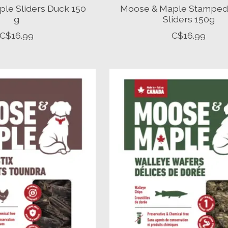
le Sliders Duck 150
Moose & Maple Stamped
g
Sliders 150g
C$16.99
C$16.99