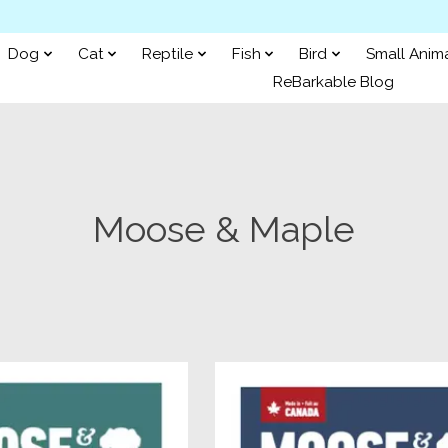
Dog
Cat
Reptile
Fish
Bird
Small Anim
ReBarkable Blog
Moose & Maple