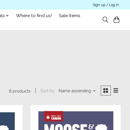
Sign up / Log in
als
Where to find us!
Sale Items
Sort by
Name ascending
8 products