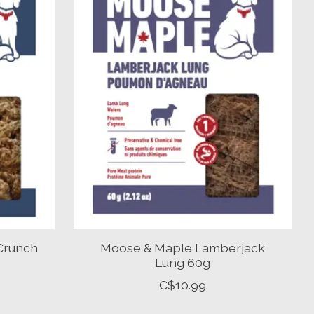
Crunch
Moose & Maple Lamberjack
Lung 60g
C$10.99