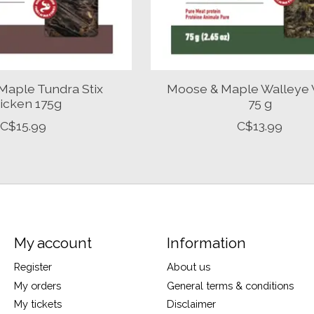
Maple Tundra Stix
Moose & Maple Walleye 
icken 175g
75 g
C$15.99
C$13.99
My account
Information
Register
About us
My orders
General terms & conditions
My tickets
Disclaimer