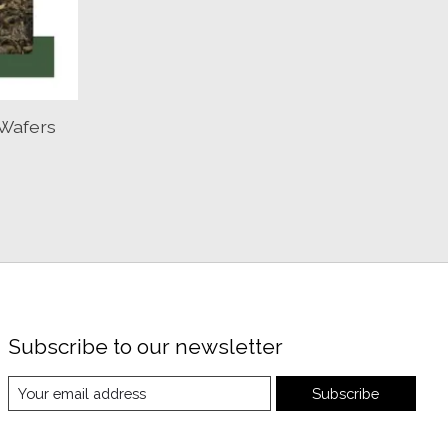
Wafers
Subscribe to our newsletter
Subscribe