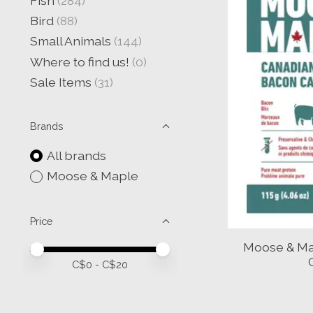
Fish
(284)
Bird
(88)
Small Animals
(144)
Where to find us!
(0)
Sale Items
(31)
Brands
All brands
Moose & Maple
Price
Moose & Ma
Price minimum value
Price maximum value
C$
0
- C$
20