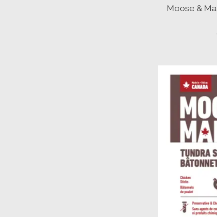
Moose & Map