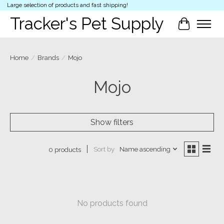
Large selection of products and fast shipping!
Tracker's Pet Supply
Cart
Home
/
Brands
/
Mojo
Mojo
Show filters
Sort by
Name ascending
0 products
No products found