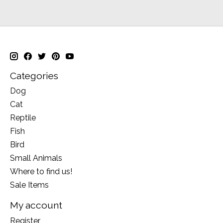
Categories
Dog
Cat
Reptile
Fish
Bird
Small Animals
Where to find us!
Sale Items
My account
Register