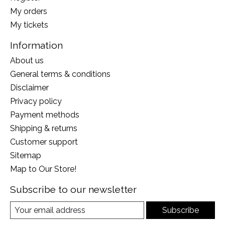
My orders
My tickets
Information
About us
General terms & conditions
Disclaimer
Privacy policy
Payment methods
Shipping & returns
Customer support
Sitemap
Map to Our Store!
Subscribe to our newsletter
Subscribe