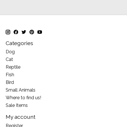
Categories
Dog
Cat
Reptile
Fish
Bird
Small Animals
Where to find us!
Sale Items
My account
Register