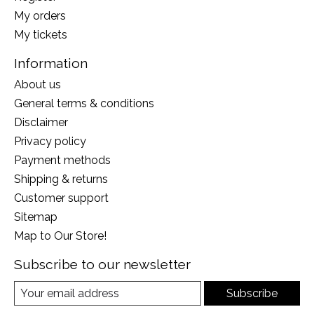
My orders
My tickets
Information
About us
General terms & conditions
Disclaimer
Privacy policy
Payment methods
Shipping & returns
Customer support
Sitemap
Map to Our Store!
Subscribe to our newsletter
Subscribe