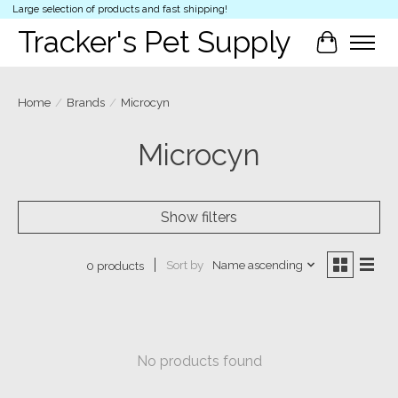
Large selection of products and fast shipping!
Tracker's Pet Supply
Cart
Home
/
Brands
/
Microcyn
Microcyn
Show filters
Sort by
Name ascending
0 products
No products found