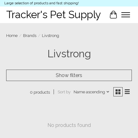
Large selection of products and fast shipping!
Tracker's Pet Supply
Cart
Home
/
Brands
/
Livstrong
Livstrong
Show filters
Sort by
Name ascending
0 products
No products found