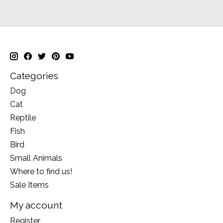
Categories
Dog
Cat
Reptile
Fish
Bird
Small Animals
Where to find us!
Sale Items
My account
Register