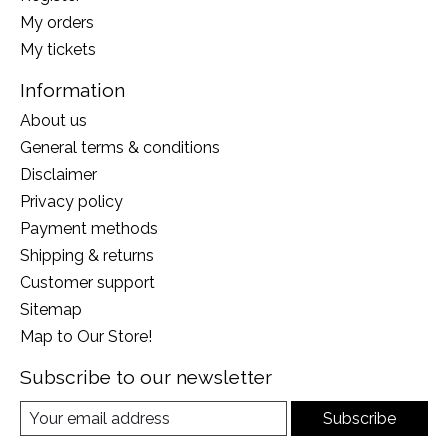
My orders
My tickets
Information
About us
General terms & conditions
Disclaimer
Privacy policy
Payment methods
Shipping & returns
Customer support
Sitemap
Map to Our Store!
Subscribe to our newsletter
Subscribe