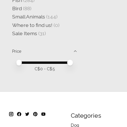
Fish
(284)
Bird
(88)
Small Animals
(144)
Where to find us!
(0)
Sale Items
(31)
Price
Price minimum value
Price maximum value
C$
0
- C$
5
Categories
Dog