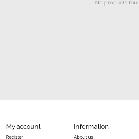
No products fou
My account
Information
Register
About us