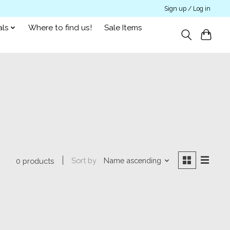
Sign up / Log in
als
Where to find us!
Sale Items
Sort by
Name ascending
0 products