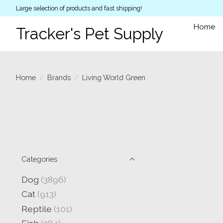
Large selection of products and fast shipping!
Home
Tracker's Pet Supply
Home
/
Brands
/
Living World Green
Categories
Dog
(3896)
Cat
(913)
Reptile
(101)