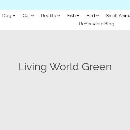
Dog
Cat
Reptile
Fish
Bird
Small Anim
ReBarkable Blog
Living World Green