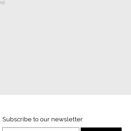
nd
Subscribe to our newsletter